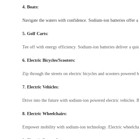
4. Boats:
Navigate the waters with confidence. Sodium-ion batteries offer a 
5. Golf Carts:
Tee off with energy efficiency. Sodium-ion batteries deliver a qu
6. Electric Bicycles/Scooters:
Zip through the streets on electric bicycles and scooters powered 
7. Electric Vehicles:
Drive into the future with sodium-ion powered electric vehicles.
8. Electric Wheelchairs:
Empower mobility with sodium-ion technology. Electric wheelchairs