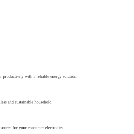
 productivity with a reliable energy solution.
less and sustainable household.
source for your consumer electronics.