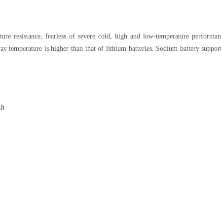
ure resistance, fearless of severe cold, high and low-temperature performanc
y temperature is higher than that of lithium batteries. Sodium battery suppor
Ah