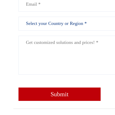
Submit