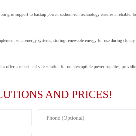
om grid support to backup power, sodium-ion technology ensures a reliable, lo
mplement solar energy systems, storing renewable energy for use during cloudy d
es offer a robust and safe solution for uninterruptible power supplies, providi
UTIONS AND PRICES!