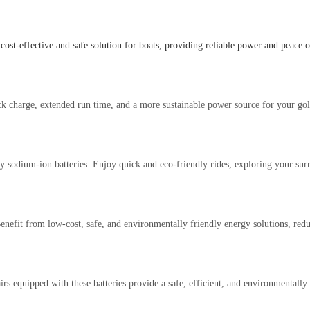
cost-effective and safe solution for boats, providing reliable power and peace
ick charge, extended run time, and a more sustainable power source for your gol
by sodium-ion batteries. Enjoy quick and eco-friendly rides, exploring your sur
 Benefit from low-cost, safe, and environmentally friendly energy solutions, r
 equipped with these batteries provide a safe, efficient, and environmentally 