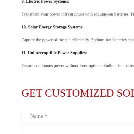
9. Electric Power Systems:
Transform your power infrastructure with sodium-ion batteries. Fr
10. Solar Energy Storage Systems:
Capture the power of the sun efficiently. Sodium-ion batteries co
11. Uninterruptible Power Supplies:
Ensure continuous power without interruptions. Sodium-ion batteri
GET CUSTOMIZED SOL