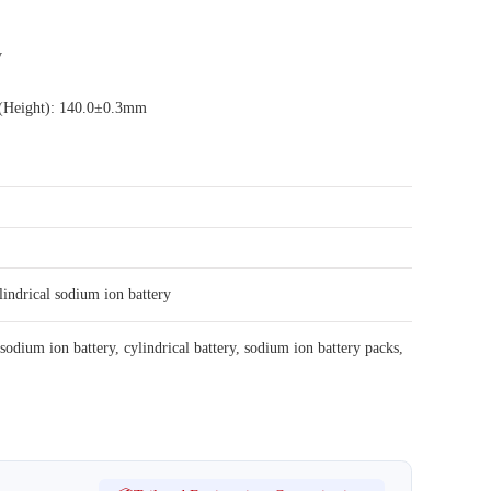
y
 (Height): 140.0±0.3mm
lindrical sodium ion battery
sodium ion battery
,
cylindrical battery
,
sodium ion battery packs
,