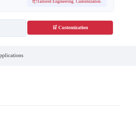
📦Tailored Engineering. Customization.
🛒 Customization
plications