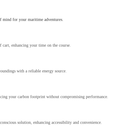
 of mind for your maritime adventures.
f cart, enhancing your time on the course.
roundings with a reliable energy source.
educing your carbon footprint without compromising performance.
conscious solution, enhancing accessibility and convenience.