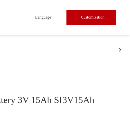
Language
Customization

ttery 3V 15Ah SI3V15Ah