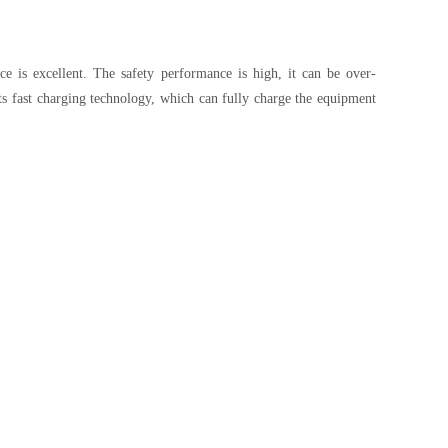
e is excellent. The safety performance is high, it can be over-
ts fast charging technology, which can fully charge the equipment