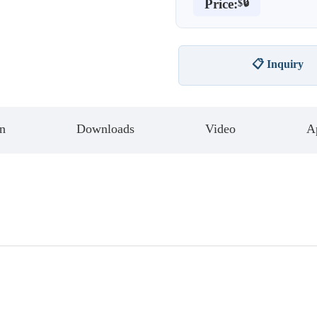
Price:
$🔒
📋 Inquiry
n
Downloads
Video
Ap