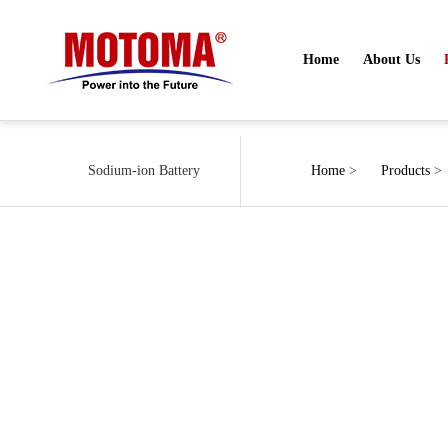
Home
About Us
Sodium-ion Battery
Home
>
Products
>