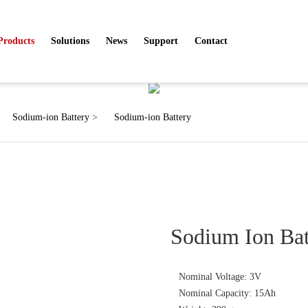
Products
Solutions
News
Support
Contact
Products
Sodium-ion Battery
>
Sodium-ion Battery
Sodium Ion Ba
Nominal Voltage: 3V
Nominal Capacity: 15Ah