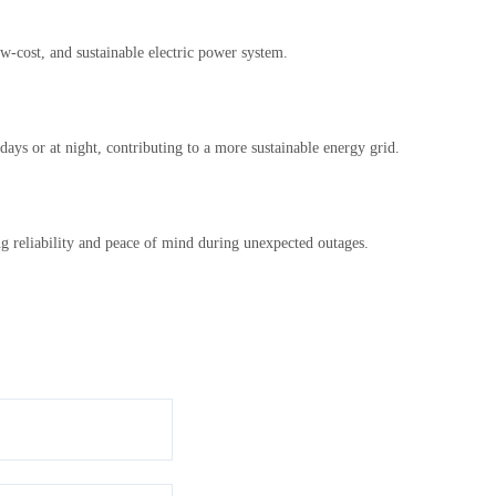
w-cost, and sustainable electric power system.
ays or at night, contributing to a more sustainable energy grid.
ng reliability and peace of mind during unexpected outages.