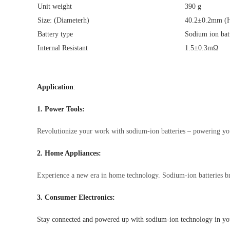
Unit weight
390 g
Size: (Diameterh)
40.2±0.2mm (H
Battery type
Sodium ion bat
Internal Resistant
1.5±0.3mΩ
Application
:
1. Power Tools:
Revolutionize your work with sodium-ion batteries – powering your 
2. Home Appliances:
Experience a new era in home technology. Sodium-ion batteries bri
3. Consumer Electronics:
Stay connected and powered up with sodium-ion technology in your