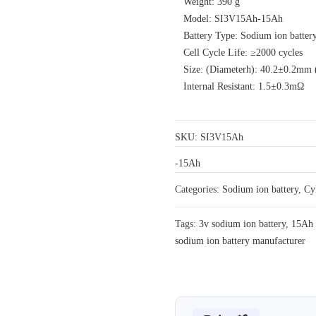
Weight: 390 g
Model: SI3V15Ah-15Ah
Battery Type: Sodium ion batter
Cell Cycle Life: ≥2000 cycles
Size: (Diameterh): 40.2±0.2mm
Internal Resistant: 1.5±0.3mΩ
SKU:
SI3V15Ah
-15Ah
Categories:
Sodium ion battery
,
Cy
Tags:
3v sodium ion battery
,
15Ah 
sodium ion battery manufacturer