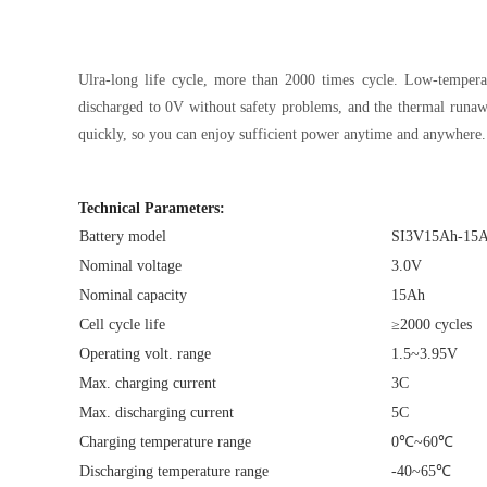
Ulra-long life cycle, more than 2000 times cycle. Low-temperat
discharged to 0V without safety problems, and the thermal runawa
quickly, so you can enjoy sufficient power anytime and anywhere.
Technical Parameters:
Battery model
SI3V15Ah-15
Nominal voltage
3.0V
Nominal capacity
15Ah
Cell cycle life
≥2000 cycles
Operating volt. range
1.5~3.95V
Max. charging current
3C
Max. discharging current
5C
Charging temperature range
0℃~60℃
Discharging temperature range
-40~65℃