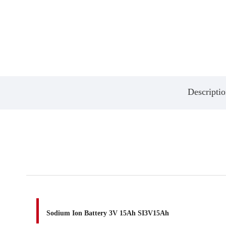
Descriptio
Sodium Ion Battery 3V 15Ah SI3V15Ah