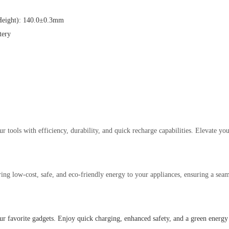
eight): 140.0±0.3mm
tery
tools with efficiency, durability, and quick recharge capabilities. Elevate your
ng low-cost, safe, and eco-friendly energy to your appliances, ensuring a seam
 favorite gadgets. Enjoy quick charging, enhanced safety, and a green energy 