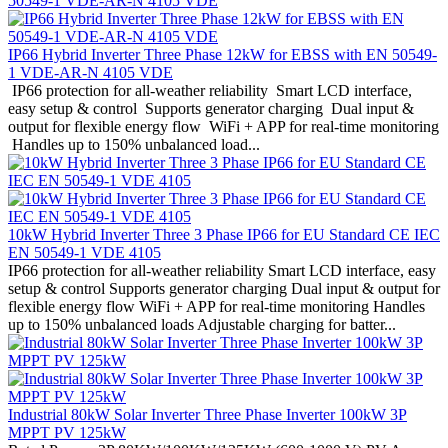
IP66 Hybrid Inverter Three Phase 12kW for EBSS with EN 50549-
1 VDE-AR-N 4105 VDE
IP66 protection for all-weather reliability Smart LCD interface,
easy setup & control Supports generator charging Dual input &
output for flexible energy flow WiFi + APP for real-time monitoring
Handles up to 150% unbalanced load...
10kW Hybrid Inverter Three 3 Phase IP66 for EU Standard CE IEC
EN 50549-1 VDE 4105
IP66 protection for all-weather reliability Smart LCD interface, easy
setup & control Supports generator charging Dual input & output for
flexible energy flow WiFi + APP for real-time monitoring Handles
up to 150% unbalanced loads Adjustable charging for batter...
Industrial 80kW Solar Inverter Three Phase Inverter 100kW 3P
MPPT PV 125kW