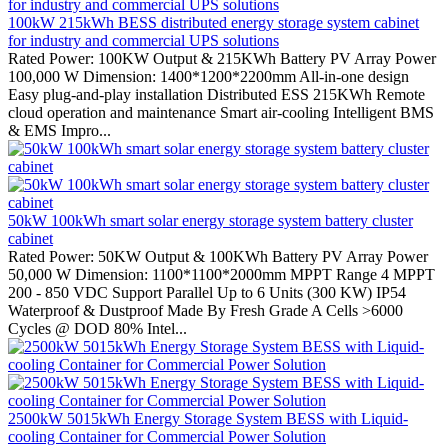
100kW 215kWh BESS distributed energy storage system cabinet
for industry and commercial UPS solutions
Rated Power: 100KW Output & 215KWh Battery PV Array Power
100,000 W Dimension: 1400*1200*2200mm All-in-one design
Easy plug-and-play installation Distributed ESS 215KWh Remote
cloud operation and maintenance Smart air-cooling Intelligent BMS
& EMS Impro...
50kW 100kWh smart solar energy storage system battery cluster
cabinet
Rated Power: 50KW Output & 100KWh Battery PV Array Power
50,000 W Dimension: 1100*1100*2000mm MPPT Range 4 MPPT
200 - 850 VDC Support Parallel Up to 6 Units (300 KW) IP54
Waterproof & Dustproof Made By Fresh Grade A Cells >6000
Cycles @ DOD 80% Intel...
2500kW 5015kWh Energy Storage System BESS with Liquid-
cooling Container for Commercial Power Solution