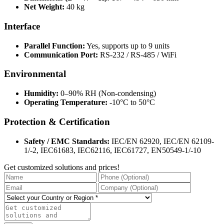
Net Weight:
40 kg
Interface
Parallel Function:
Yes, supports up to 9 units
Communication Port:
RS-232 / RS-485 / WiFi
Environmental
Humidity:
0–90% RH (Non-condensing)
Operating Temperature:
-10°C to 50°C
Protection & Certification
Safety / EMC Standards:
IEC/EN 62920, IEC/EN 62109-
1/-2, IEC61683, IEC62116, IEC61727, EN50549-1/-10
Get customized solutions and prices!