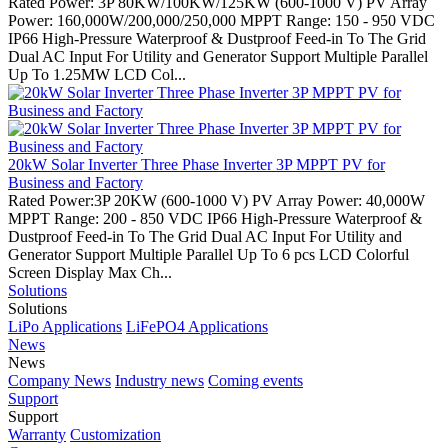
Rated Power: 3P 80KW/100KW/125KW (600-1000 V) PV Array
Power: 160,000W/200,000/250,000 MPPT Range: 150 - 950 VDC
IP66 High-Pressure Waterproof & Dustproof Feed-in To The Grid
Dual AC Input For Utility and Generator Support Multiple Parallel
Up To 1.25MW LCD Col...
20kW Solar Inverter Three Phase Inverter 3P MPPT PV for
Business and Factory
Rated Power:3P 20KW (600-1000 V) PV Array Power: 40,000W
MPPT Range: 200 - 850 VDC IP66 High-Pressure Waterproof &
Dustproof Feed-in To The Grid Dual AC Input For Utility and
Generator Support Multiple Parallel Up To 6 pcs LCD Colorful
Screen Display Max Ch...
Solutions
Solutions
LiPo Applications
LiFePO4 Applications
News
News
Company News
Industry news
Coming events
Support
Support
Warranty
Customization