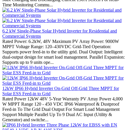
Time Monitoring Commu...
6.2 kW Single-Phase Solar Hybrid Inverter for Residential and
Commercial Systems
Rated Power: 6.2kW, 48V Maximum PV Array Power: 9000W
MPPT Voltage Range: 120–430VDC Grid-Tied Operation:
Supports power feed-in to the utility grid. Dual Output: Intelligent
dual-output design for smart load management. Parallel Expansion:
Supports up to 9 units ope...
12kW IP66 Hybrid Inverter On-Grid Off-Grid Three MPPT for
Solar ESS Feed-in to Grid
Rated Power 12kW 48V 5-Year Warranty PV Array Power 4,000
W MPPT Range 120 - 450 VDC IP66 Waterproof & Dustproof
Feed-in To The Grid Dual Output For Smart Load Management
Support Multiple Parallel Up To 9 Dual AC Input (Utility &
Generator) and switche...