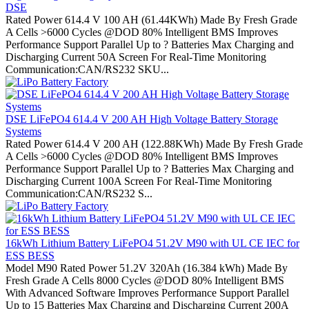
DSE
Rated Power 614.4 V 100 AH (61.44KWh) Made By Fresh Grade
A Cells >6000 Cycles @DOD 80% Intelligent BMS Improves
Performance Support Parallel Up to ? Batteries Max Charging and
Discharging Current 50A Screen For Real-Time Monitoring
Communication:CAN/RS232 SKU...
DSE LiFePO4 614.4 V 200 AH High Voltage Battery Storage
Systems
Rated Power 614.4 V 200 AH (122.88KWh) Made By Fresh Grade
A Cells >6000 Cycles @DOD 80% Intelligent BMS Improves
Performance Support Parallel Up to ? Batteries Max Charging and
Discharging Current 100A Screen For Real-Time Monitoring
Communication:CAN/RS232 S...
16kWh Lithium Battery LiFePO4 51.2V M90 with UL CE IEC for
ESS BESS
Model M90 Rated Power 51.2V 320Ah (16.384 kWh) Made By
Fresh Grade A Cells 8000 Cycles @DOD 80% Intelligent BMS
With Advanced Software Improves Performance Support Parallel
Up to 15 Batteries Max Charging and Discharging Current 200A