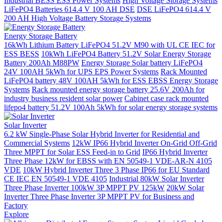
Industrial BESS ESS Power Systems
High Voltage Storage Systems
LiFePO4 Batteries 614.4 V 100 AH DSE
DSE LiFePO4 614.4 V
200 AH High Voltage Battery Storage Systems
Energy Storage Battery
16kWh Lithium Battery LiFePO4 51.2V M90 with UL CE IEC for
ESS BESS
10kWh LiFePO4 Battery 51.2V Solar Energy Storage
Battery 200Ah M88PW
Energy Storage Solar battery LiFePO4
24V 100AH 5kWh for UPS EPS Power Systems
Rack Mounted
LiFePO4 battery 48V 100AH 5kWh for ESS EBSS Energy Storage
Systems
Rack mounted energy storage battery 25.6V 200Ah for
industry business resident solar power
Cabinet case rack mounted
lifepo4 battery 51.2V 100Ah 5kWh for solar energy storage systems
Solar Inverter
6.2 kW Single-Phase Solar Hybrid Inverter for Residential and
Commercial Systems
12kW IP66 Hybrid Inverter On-Grid Off-Grid
Three MPPT for Solar ESS Feed-in to Grid
IP66 Hybrid Inverter
Three Phase 12kW for EBSS with EN 50549-1 VDE-AR-N 4105
VDE
10kW Hybrid Inverter Three 3 Phase IP66 for EU Standard
CE IEC EN 50549-1 VDE 4105
Industrial 80kW Solar Inverter
Three Phase Inverter 100kW 3P MPPT PV 125kW
20kW Solar
Inverter Three Phase Inverter 3P MPPT PV for Business and
Factory
Explore