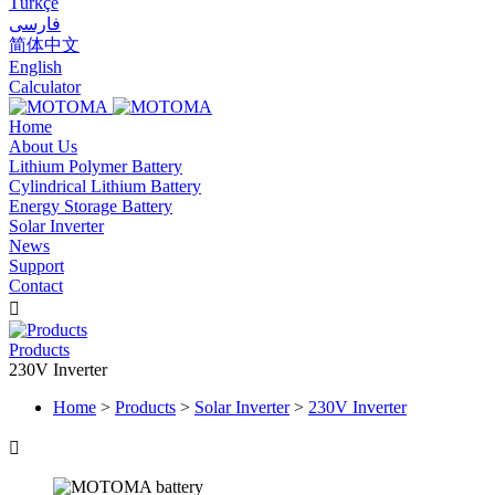
Türkçe
فارسی
简体中文
English
Calculator
Home
About Us
Lithium Polymer Battery
Cylindrical Lithium Battery
Energy Storage Battery
Solar Inverter
News
Support
Contact

Products
230V Inverter
Home
>
Products
>
Solar Inverter
>
230V Inverter
