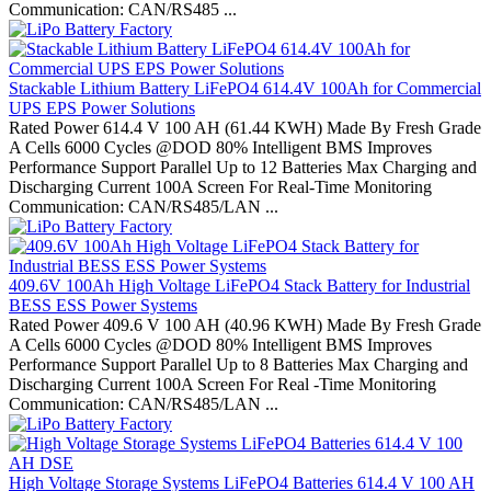
Communication: CAN/RS485 ...
Stackable Lithium Battery LiFePO4 614.4V 100Ah for Commercial
UPS EPS Power Solutions
Rated Power 614.4 V 100 AH (61.44 KWH) Made By Fresh Grade
A Cells 6000 Cycles @DOD 80% Intelligent BMS Improves
Performance Support Parallel Up to 12 Batteries Max Charging and
Discharging Current 100A Screen For Real-Time Monitoring
Communication: CAN/RS485/LAN ...
409.6V 100Ah High Voltage LiFePO4 Stack Battery for Industrial
BESS ESS Power Systems
Rated Power 409.6 V 100 AH (40.96 KWH) Made By Fresh Grade
A Cells 6000 Cycles @DOD 80% Intelligent BMS Improves
Performance Support Parallel Up to 8 Batteries Max Charging and
Discharging Current 100A Screen For Real -Time Monitoring
Communication: CAN/RS485/LAN ...
High Voltage Storage Systems LiFePO4 Batteries 614.4 V 100 AH