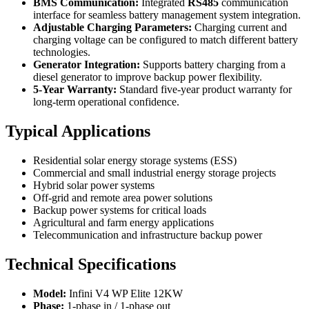
BMS Communication:
Integrated
RS485
communication
interface for seamless battery management system integration.
Adjustable Charging Parameters:
Charging current and
charging voltage can be configured to match different battery
technologies.
Generator Integration:
Supports battery charging from a
diesel generator to improve backup power flexibility.
5-Year Warranty:
Standard five-year product warranty for
long-term operational confidence.
Typical Applications
Residential solar energy storage systems (ESS)
Commercial and small industrial energy storage projects
Hybrid solar power systems
Off-grid and remote area power solutions
Backup power systems for critical loads
Agricultural and farm energy applications
Telecommunication and infrastructure backup power
Technical Specifications
Model:
Infini V4 WP Elite 12KW
Phase:
1-phase in / 1-phase out