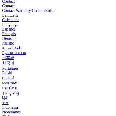
Contact
Contact
Contact
Warranty
Customization
Language
Calculator
Language
Español
Français
Deutsch
Italiano
اللغة العربية
Русский язык
日本語
한국어
Português
Polski
română
ελληνικά
แบบไทย
Tiếng Việt
हिंदी
বাংলা
Indonesia
Nederlands