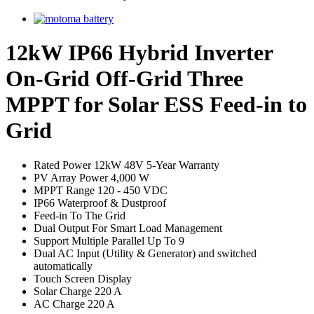
12kW IP66 Hybrid Inverter
On-Grid Off-Grid Three
MPPT for Solar ESS Feed-in to
Grid
Rated Power 12kW 48V 5-Year Warranty
PV Array Power 4,000 W
MPPT Range 120 - 450 VDC
IP66 Waterproof & Dustproof
Feed-in To The Grid
Dual Output For Smart Load Management
Support Multiple Parallel Up To 9
Dual AC Input (Utility & Generator) and switched
automatically
Touch Screen Display
Solar Charge 220 A
AC Charge 220 A