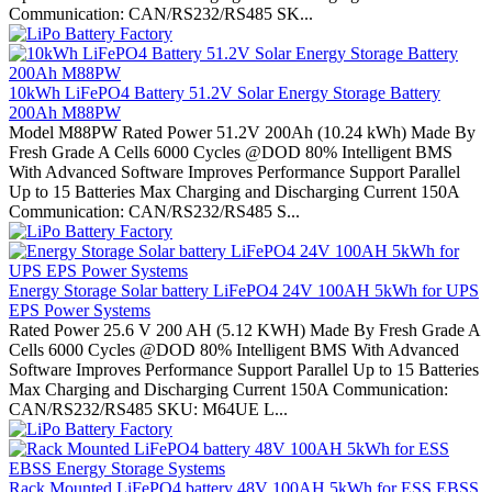
Communication: CAN/RS232/RS485 SK...
10kWh LiFePO4 Battery 51.2V Solar Energy Storage Battery
200Ah M88PW
Model M88PW Rated Power 51.2V 200Ah (10.24 kWh) Made By
Fresh Grade A Cells 6000 Cycles @DOD 80% Intelligent BMS
With Advanced Software Improves Performance Support Parallel
Up to 15 Batteries Max Charging and Discharging Current 150A
Communication: CAN/RS232/RS485 S...
Energy Storage Solar battery LiFePO4 24V 100AH 5kWh for UPS
EPS Power Systems
Rated Power 25.6 V 200 AH (5.12 KWH) Made By Fresh Grade A
Cells 6000 Cycles @DOD 80% Intelligent BMS With Advanced
Software Improves Performance Support Parallel Up to 15 Batteries
Max Charging and Discharging Current 150A Communication:
CAN/RS232/RS485 SKU: M64UE L...
Rack Mounted LiFePO4 battery 48V 100AH 5kWh for ESS EBSS