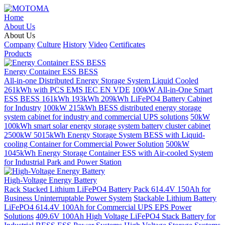
Home
About Us
About Us
Company
Culture
History
Video
Certificates
Products
Energy Container ESS BESS
All-in-one Distributed Energy Storage System Liquid Cooled
261kWh with PCS EMS IEC EN VDE
100kW All-in-One Smart
ESS BESS 161kWh 193kWh 209kWh LiFePO4 Battery Cabinet
for Industry
100kW 215kWh BESS distributed energy storage
system cabinet for industry and commercial UPS solutions
50kW
100kWh smart solar energy storage system battery cluster cabinet
2500kW 5015kWh Energy Storage System BESS with Liquid-
cooling Container for Commercial Power Solution
500kW
1045kWh Energy Storage Container ESS with Air-cooled System
for Industrial Park and Power Station
High-Voltage Energy Battery
Rack Stacked Lithium LiFePO4 Battery Pack 614.4V 150Ah for
Business Uninterruptable Power System
Stackable Lithium Battery
LiFePO4 614.4V 100Ah for Commercial UPS EPS Power
Solutions
409.6V 100Ah High Voltage LiFePO4 Stack Battery for