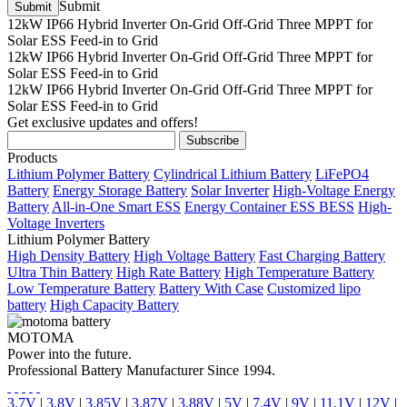
Submit
12kW IP66 Hybrid Inverter On-Grid Off-Grid Three MPPT for
Solar ESS Feed-in to Grid
12kW IP66 Hybrid Inverter On-Grid Off-Grid Three MPPT for
Solar ESS Feed-in to Grid
12kW IP66 Hybrid Inverter On-Grid Off-Grid Three MPPT for
Solar ESS Feed-in to Grid
Get exclusive updates and offers!
Products
Lithium Polymer Battery
Cylindrical Lithium Battery
LiFePO4
Battery
Energy Storage Battery
Solar Inverter
High-Voltage Energy
Battery
All-in-One Smart ESS
Energy Container ESS BESS
High-
Voltage Inverters
Lithium Polymer Battery
High Density Battery
High Voltage Battery
Fast Charging Battery
Ultra Thin Battery
High Rate Battery
High Temperature Battery
Low Temperature Battery
Battery With Case
Customized lipo
battery
High Capacity Battery
MOTOMA
Power into the future.
Professional Battery Manufacturer Since 1994.
3.7V
|
3.8V
|
3.85V
|
3.87V
|
3.88V
|
5V
|
7.4V
|
9V
|
11.1V
|
12V
|