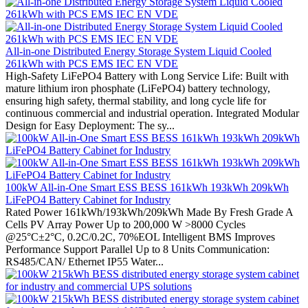
All-in-one Distributed Energy Storage System Liquid Cooled
261kWh with PCS EMS IEC EN VDE
High-Safety LiFePO4 Battery with Long Service Life: Built with
mature lithium iron phosphate (LiFePO4) battery technology,
ensuring high safety, thermal stability, and long cycle life for
continuous commercial and industrial operation. Integrated Modular
Design for Easy Deployment: The sy...
100kW All-in-One Smart ESS BESS 161kWh 193kWh 209kWh
LiFePO4 Battery Cabinet for Industry
Rated Power 161kWh/193kWh/209kWh Made By Fresh Grade A
Cells PV Array Power Up to 200,000 W >8000 Cycles
@25°C±2°C, 0.2C/0.2C, 70%EOL Intelligent BMS Improves
Performance Support Parallel Up to 8 Units Communication:
RS485/CAN/ Ethernet IP55 Water...