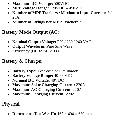
Maximum DC Voltage:
500VDC
MPP Voltage Range:
120VDC – 450VDC
Number of MPP Trackers / Maximum Input Current:
3 /
28A
Number of Strings Per MPP Tracker:
2
Battery Mode Output (AC)
Nominal Output Voltage:
220 / 230 / 240 VAC
Output Waveform:
Pure Sine Wave
Efficiency (DC to AC):
93%
Battery & Charger
Battery Type:
Lead-acid or Lithium-ion
Battery Voltage Range:
40–60VDC
Nominal DC Voltage:
48VDC
Maximum Solar Charging Current:
220A
Maximum AC Charging Current:
220A
Maximum Charging Current:
220A
Physical
Dimensions (D × W × H):
167 × 494 × 630 mm