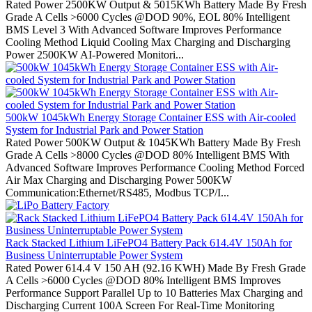
Rated Power 2500KW Output & 5015KWh Battery Made By Fresh
Grade A Cells >6000 Cycles @DOD 90%, EOL 80% Intelligent
BMS Level 3 With Advanced Software Improves Performance
Cooling Method Liquid Cooling Max Charging and Discharging
Power 2500KW AI-Powered Monitori...
500kW 1045kWh Energy Storage Container ESS with Air-cooled
System for Industrial Park and Power Station
Rated Power 500KW Output & 1045KWh Battery Made By Fresh
Grade A Cells >8000 Cycles @DOD 80% Intelligent BMS With
Advanced Software Improves Performance Cooling Method Forced
Air Max Charging and Discharging Power 500KW
Communication:Ethernet/RS485, Modbus TCP/I...
Rack Stacked Lithium LiFePO4 Battery Pack 614.4V 150Ah for
Business Uninterruptable Power System
Rated Power 614.4 V 150 AH (92.16 KWH) Made By Fresh Grade
A Cells >6000 Cycles @DOD 80% Intelligent BMS Improves
Performance Support Parallel Up to 10 Batteries Max Charging and
Discharging Current 100A Screen For Real-Time Monitoring