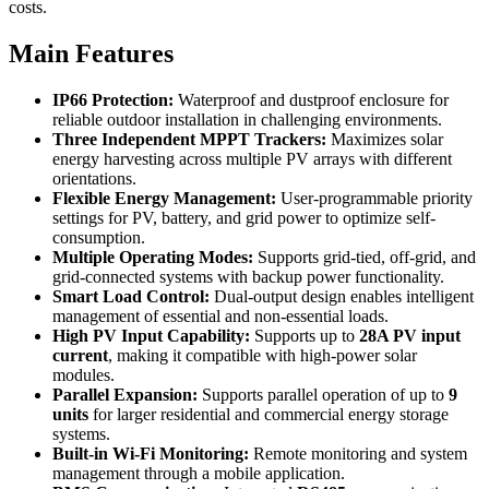
costs.
Main Features
IP66 Protection:
Waterproof and dustproof enclosure for
reliable outdoor installation in challenging environments.
Three Independent MPPT Trackers:
Maximizes solar
energy harvesting across multiple PV arrays with different
orientations.
Flexible Energy Management:
User-programmable priority
settings for PV, battery, and grid power to optimize self-
consumption.
Multiple Operating Modes:
Supports grid-tied, off-grid, and
grid-connected systems with backup power functionality.
Smart Load Control:
Dual-output design enables intelligent
management of essential and non-essential loads.
High PV Input Capability:
Supports up to
28A PV input
current
, making it compatible with high-power solar
modules.
Parallel Expansion:
Supports parallel operation of up to
9
units
for larger residential and commercial energy storage
systems.
Built-in Wi-Fi Monitoring:
Remote monitoring and system
management through a mobile application.