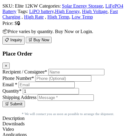
SKU:
Elite 12KW
Categories:
Solar Energy Storage
,
LiFePO4
Battery
Tags:
LiPO battery
,
High Energy
,
High Voltage
,
Fast
Charging
,
High Rate
,
High Temp
,
Low Temp
Price:
$🔒
📦Price varies by quantity. Buy Now or Login.
📋 Inquiry
🛒 Buy Now
Place Order
×
Recipient / Consignee*
Phone Number*
Email *
Quantity*
Shipping Address
* We will contact you as soon as possible to arrange the shipment.
Description
Downloads
Video
Applications