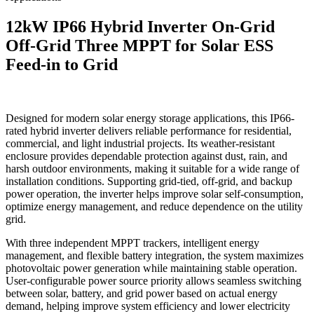
12kW IP66 Hybrid Inverter On-Grid
Off-Grid Three MPPT for Solar ESS
Feed-in to Grid
Designed for modern solar energy storage applications, this IP66-
rated hybrid inverter delivers reliable performance for residential,
commercial, and light industrial projects. Its weather-resistant
enclosure provides dependable protection against dust, rain, and
harsh outdoor environments, making it suitable for a wide range of
installation conditions. Supporting grid-tied, off-grid, and backup
power operation, the inverter helps improve solar self-consumption,
optimize energy management, and reduce dependence on the utility
grid.
With three independent MPPT trackers, intelligent energy
management, and flexible battery integration, the system maximizes
photovoltaic power generation while maintaining stable operation.
User-configurable power source priority allows seamless switching
between solar, battery, and grid power based on actual energy
demand, helping improve system efficiency and lower electricity