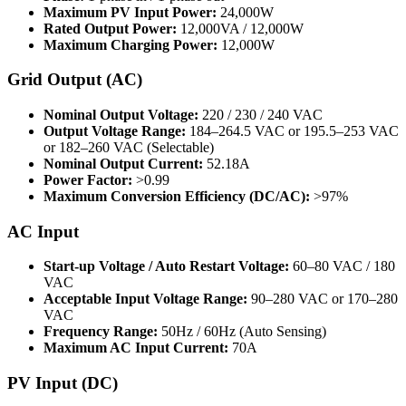
Maximum PV Input Power:
24,000W
Rated Output Power:
12,000VA / 12,000W
Maximum Charging Power:
12,000W
Grid Output (AC)
Nominal Output Voltage:
220 / 230 / 240 VAC
Output Voltage Range:
184–264.5 VAC or 195.5–253 VAC
or 182–260 VAC (Selectable)
Nominal Output Current:
52.18A
Power Factor:
>0.99
Maximum Conversion Efficiency (DC/AC):
>97%
AC Input
Start-up Voltage / Auto Restart Voltage:
60–80 VAC / 180
VAC
Acceptable Input Voltage Range:
90–280 VAC or 170–280
VAC
Frequency Range:
50Hz / 60Hz (Auto Sensing)
Maximum AC Input Current:
70A
PV Input (DC)