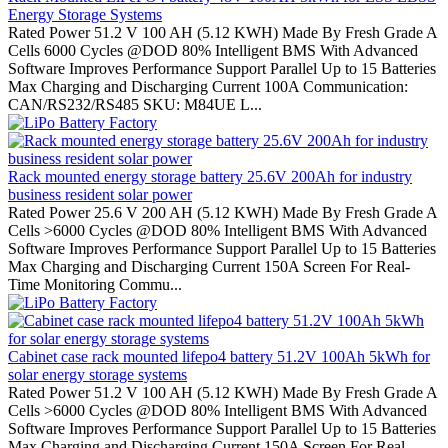
Energy Storage Systems
Rated Power 51.2 V 100 AH (5.12 KWH) Made By Fresh Grade A
Cells 6000 Cycles @DOD 80% Intelligent BMS With Advanced
Software Improves Performance Support Parallel Up to 15 Batteries
Max Charging and Discharging Current 100A Communication:
CAN/RS232/RS485 SKU: M84UE L...
Rack mounted energy storage battery 25.6V 200Ah for industry
business resident solar power
Rated Power 25.6 V 200 AH (5.12 KWH) Made By Fresh Grade A
Cells >6000 Cycles @DOD 80% Intelligent BMS With Advanced
Software Improves Performance Support Parallel Up to 15 Batteries
Max Charging and Discharging Current 150A Screen For Real-
Time Monitoring Commu...
Cabinet case rack mounted lifepo4 battery 51.2V 100Ah 5kWh for
solar energy storage systems
Rated Power 51.2 V 100 AH (5.12 KWH) Made By Fresh Grade A
Cells >6000 Cycles @DOD 80% Intelligent BMS With Advanced
Software Improves Performance Support Parallel Up to 15 Batteries
Max Charging and Discharging Current 150A Screen For Real-