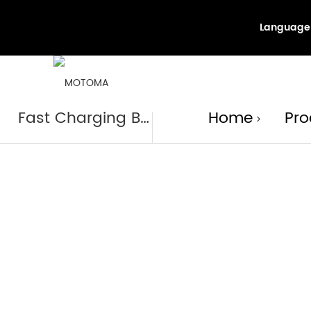
Language
Produc
Fast Charging Battery
Home
Pro
>