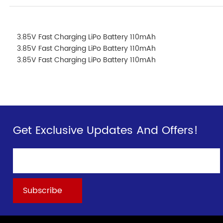
3.85V Fast Charging LiPo Battery 110mAh
3.85V Fast Charging LiPo Battery 110mAh
3.85V Fast Charging LiPo Battery 110mAh
Get Exclusive Updates And Offers!