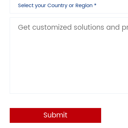
Submit