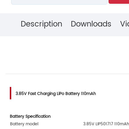
Description
Downloads
Vi
3.85V Fast Charging LiPo Battery 110mAh
Battery Specification
Battery model
3.85V LIP501717 110mA