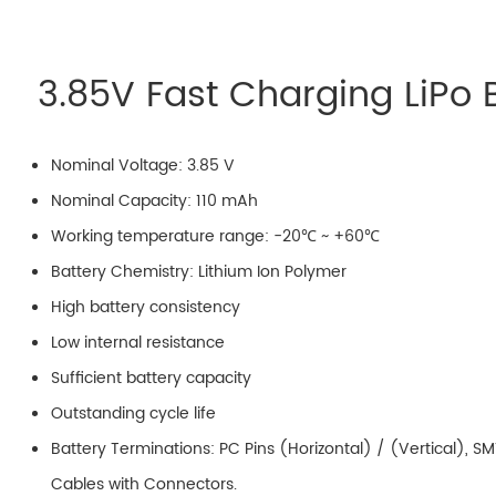
3.85V Fast Charging LiPo 
Nominal Voltage: 3.85 V
Nominal Capacity: 110 mAh
Working temperature range: -20℃ ~ +60℃
Battery Chemistry: Lithium Ion Polymer
High battery consistency
Low internal resistance
Sufficient battery capacity
Outstanding cycle life
Battery Terminations: PC Pins (Horizontal) / (Vertical), S
Cables with Connectors.