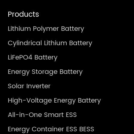
Products
Lithium Polymer Battery
Cylindrical Lithium Battery
LiFePO4 Battery
Energy Storage Battery
Solar Inverter
High-Voltage Energy Battery
All-in-One Smart ESS
Energy Container ESS BESS