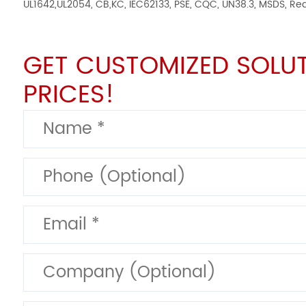
UL1642,UL2054, CB,KC, IEC62133, PSE, CQC, UN38.3, MSDS, Re
GET CUSTOMIZED SOLU
PRICES!