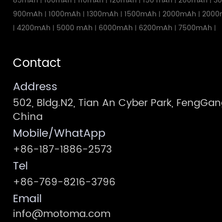
85mAh
100mAh
110mAh
120mAh
150 mAh
200mAh
3
|
|
|
|
|
|
900mAh
1000mAh
1300mAh
1500mAh
2000mAh
2000
|
|
|
|
|
4200mAh
5000 mAh
6000mAh
6200mAh
7500mAh
|
|
|
|
|
|
Contact
Address
502, Bldg.N2, Tian An Cyber Park, FengG
China
Mobile/WhatApp
+86-187-1886-2573
Tel
+86-769-8216-3796
Email
info@motoma.com