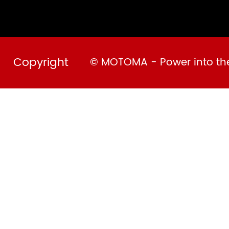
Copyright
© MOTOMA - Power into the