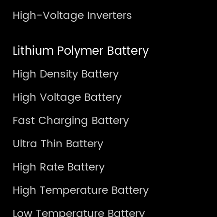
High-Voltage Inverters
Lithium Polymer Battery
High Density Battery
High Voltage Battery
Fast Charging Battery
Ultra Thin Battery
High Rate Battery
High Temperature Battery
Low Temperature Battery