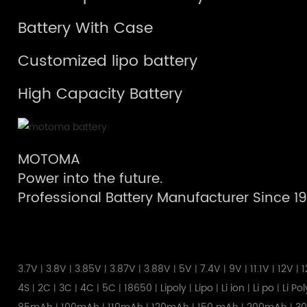
Battery With Case
Customized lipo battery
High Capacity Battery
MOTOMA
Power into the future.
Professional Battery Manufacturer Since 1
3.7V
3.8V
3.85V
3.87V
3.88V
5V
7.4V
9V
11.1V
12V
1
|
|
|
|
|
|
|
|
|
|
4S
2C
3C
4C
5C
18650
Lipoly
Lipo
Li ion
Li po
Li Po
|
|
|
|
|
|
|
|
|
|