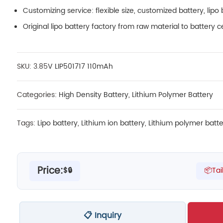
Customizing service: flexible size, customized battery, lipo 
Original lipo battery factory from raw material to battery c
SKU: 3.85
V LIP501717 110mAh
Categories:
High Density Battery
,
Lithium Polymer Battery
Tags:
Lipo battery
,
Lithium ion battery
,
Lithium polymer batte
Price:
$🔒
📦Tai
📋 Inquiry