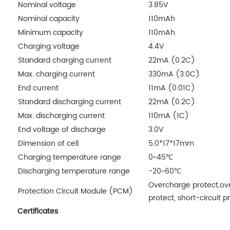
Nominal voltage
3.85V
Nominal capacity
110mAh
Minimum capacity
110mAh
Charging voltage
4.4V
Standard charging current
22mA (0.2C)
Max. charging current
330mA (3.0C)
End current
11mA (0.01C)
Standard discharging current
22mA (0.2C)
Max. discharging current
110mA (1C)
End voltage of discharge
3.0V
Dimension of cell
5.0*17*17mm
Charging temperature range
0~45℃
Discharging temperature range
-20~60℃
Overcharge protect,ove
Protection Circuit Module (PCM)
protect, short-circuit p
Certificates