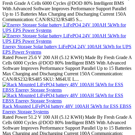
Fresh Grade A Cells 6000 Cycles @DOD 80% Intelligent BMS
With Advanced Software Improves Performance Support Parallel
Up to 15 Batteries Max Charging and Discharging Current 150A
Communication: CAN/RS232/RS485 S...
Energy Storage Solar battery LiFePO4 24V 100AH 5kWh for UPS
EPS Power Systems
Rated Power 25.6 V 200 AH (5.12 KWH) Made By Fresh Grade A
Cells 6000 Cycles @DOD 80% Intelligent BMS With Advanced
Software Improves Performance Support Parallel Up to 15 Batteries
Max Charging and Discharging Current 150A Communication:
CAN/RS232/RS485 SKU: M64UE L...
Rack Mounted LiFePO4 battery 48V 100AH 5kWh for ESS EBSS
Energy Storage Systems
Rated Power 51.2 V 100 AH (5.12 KWH) Made By Fresh Grade A
Cells 6000 Cycles @DOD 80% Intelligent BMS With Advanced
Software Improves Performance Support Parallel Up to 15 Batteries
Max Charging and Discharging Current 100A Communication: