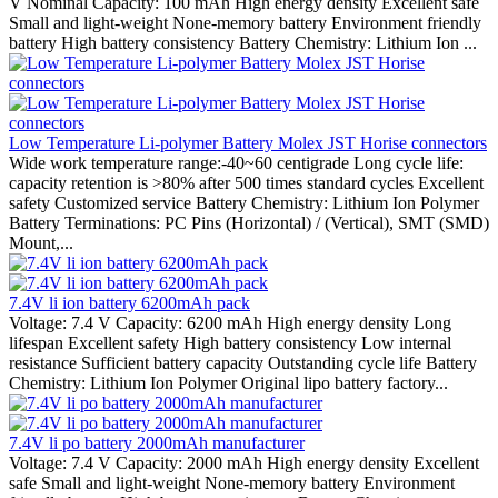
V Nominal Capacity: 100 mAh High energy density Excellent safe
Small and light-weight None-memory battery Environment friendly
battery High battery consistency Battery Chemistry: Lithium Ion ...
Low Temperature Li-polymer Battery Molex JST Horise connectors
Wide work temperature range:-40~60 centigrade Long cycle life:
capacity retention is >80% after 500 times standard cycles Excellent
safety Customized service Battery Chemistry: Lithium Ion Polymer
Battery Terminations: PC Pins (Horizontal) / (Vertical), SMT (SMD)
Mount,...
7.4V li ion battery 6200mAh pack
Voltage: 7.4 V Capacity: 6200 mAh High energy density Long
lifespan Excellent safety High battery consistency Low internal
resistance Sufficient battery capacity Outstanding cycle life Battery
Chemistry: Lithium Ion Polymer Original lipo battery factory...
7.4V li po battery 2000mAh manufacturer
Voltage: 7.4 V Capacity: 2000 mAh High energy density Excellent
safe Small and light-weight None-memory battery Environment