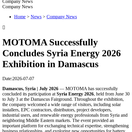
Company News
Company News
Home
>
News
>
Company News

MOTOMA Successfully
Concludes Syria Energy 2026
Exhibition in Damascus
Date:2026-07-07
Damascus, Syria | July 2026
— MOTOMA has successfully
concluded its participation at
Syria Energy 2026
, held from June 30
to July 3 at the Damascus Fairground. Throughout the exhibition,
the company welcomed a wide range of visitors, including solar
installers, EPC contractors, distributors, project developers,
industrial users, and renewable energy professionals from Syria and
neighboring Middle Eastern markets. The event provided an
important platform for exchanging technical expertise, strengthening
business relationships, and exploring new opportunities for battery