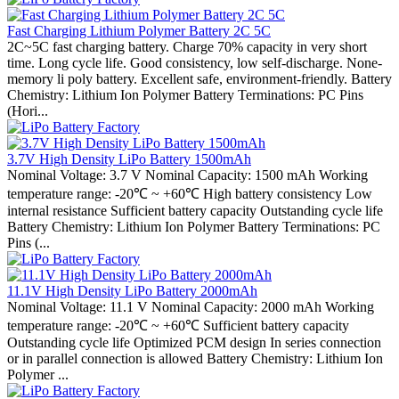
Fast Charging Lithium Polymer Battery 2C 5C
2C~5C fast charging battery. Charge 70% capacity in very short
time. Long cycle life. Good consistency, low self-discharge. None-
memory li poly battery. Excellent safe, environment-friendly. Battery
Chemistry: Lithium Ion Polymer Battery Terminations: PC Pins
(Hori...
3.7V High Density LiPo Battery 1500mAh
Nominal Voltage: 3.7 V Nominal Capacity: 1500 mAh Working
temperature range: -20℃ ~ +60℃ High battery consistency Low
internal resistance Sufficient battery capacity Outstanding cycle life
Battery Chemistry: Lithium Ion Polymer Battery Terminations: PC
Pins (...
11.1V High Density LiPo Battery 2000mAh
Nominal Voltage: 11.1 V Nominal Capacity: 2000 mAh Working
temperature range: -20℃ ~ +60℃ Sufficient battery capacity
Outstanding cycle life Optimized PCM design In series connection
or in parallel connection is allowed Battery Chemistry: Lithium Ion
Polymer ...