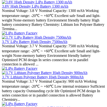
3.8V High Density LiPo Battery 1300 mAh
Nominal Voltage: 3.8 V Nominal Capacity: 1300 mAh Working
temperature range: -20℃ ~ +60℃ Excellent safe Small and light-
weight None-memory battery Environment friendly battery High
battery consistency Battery Chemistry: Lithium Ion Polymer Battery
Termina...
3.7V LiPo Battery High Density 7500mAh
Nominal Voltage: 3.7 V Nominal Capacity: 7500 mAh Working
temperature range: -20℃ ~ +60℃ Excellent safe Small and light-
weight None-memory battery Environment friendly battery
Optimized PCM design In series connection or in parallel
connection is allowed ...
3.7V Lithium Polymer Battery High Density 900mAh
Nominal Voltage: 3.7 V Nominal Capacity: 900 mAh Working
temperature range: -20℃ ~ +60℃ Low internal resistance Sufficient
battery capacity Outstanding cycle life Optimized PCM design In
series connection or in parallel connection is allowed Battery
Chemistry...