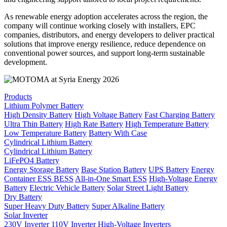
As renewable energy adoption accelerates across the region, the
company will continue working closely with installers, EPC
companies, distributors, and energy developers to deliver practical
solutions that improve energy resilience, reduce dependence on
conventional power sources, and support long-term sustainable
development.
Products
Lithium Polymer Battery
High Density Battery
High Voltage Battery
Fast Charging Battery
Ultra Thin Battery
High Rate Battery
High Temperature Battery
Low Temperature Battery
Battery With Case
Cylindrical Lithium Battery
Cylindrical Lithium Battery
LiFePO4 Battery
Energy Storage Battery
Base Station Battery
UPS Battery
Energy
Container ESS BESS
All-in-One Smart ESS
High-Voltage Energy
Battery
Electric Vehicle Battery
Solar Street Light Battery
Dry Battery
Super Heavy Duty Battery
Super Alkaline Battery
Solar Inverter
230V Inverter
110V Inverter
High-Voltage Inverters