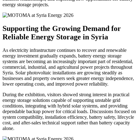
energy storage projects.
Supporting the Growing Demand for
Reliable Energy Storage in Syria
As electricity infrastructure continues to recover and renewable
energy investment gradually expands, battery energy storage
systems are becoming an increasingly important part of residential,
commercial, industrial, and agricultural power projects throughout
Syria. Solar photovoltaic installations are growing steadily as
businesses and property owners seek greater energy independence,
lower operating costs, and improved power reliability.
During the exhibition, visitors showed strong interest in practical
energy storage solutions capable of supporting unstable grid
conditions, integrating with hybrid solar systems, and providing
dependable backup power for critical loads. Discussions focused on
system compatibility, installation efficiency, battery safety, lifecycle
cost, and after-sales technical support rather than battery capacity
alone.