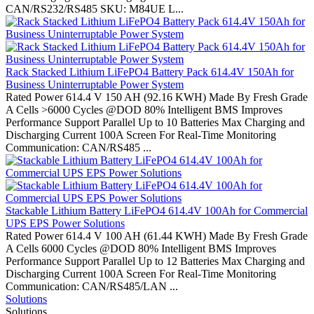
CAN/RS232/RS485 SKU: M84UE L...
Rack Stacked Lithium LiFePO4 Battery Pack 614.4V 150Ah for
Business Uninterruptable Power System
Rated Power 614.4 V 150 AH (92.16 KWH) Made By Fresh Grade
A Cells >6000 Cycles @DOD 80% Intelligent BMS Improves
Performance Support Parallel Up to 10 Batteries Max Charging and
Discharging Current 100A Screen For Real-Time Monitoring
Communication: CAN/RS485 ...
Stackable Lithium Battery LiFePO4 614.4V 100Ah for Commercial
UPS EPS Power Solutions
Rated Power 614.4 V 100 AH (61.44 KWH) Made By Fresh Grade
A Cells 6000 Cycles @DOD 80% Intelligent BMS Improves
Performance Support Parallel Up to 12 Batteries Max Charging and
Discharging Current 100A Screen For Real-Time Monitoring
Communication: CAN/RS485/LAN ...
Solutions
Solutions