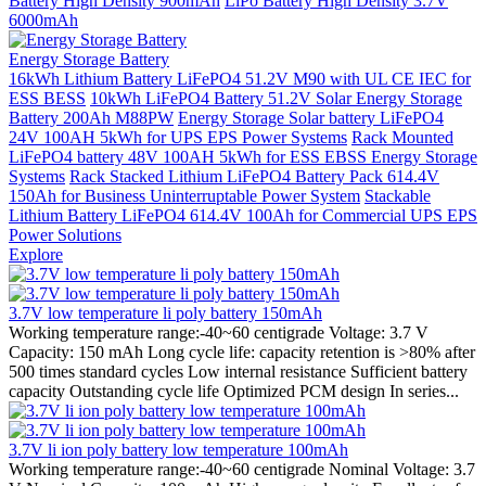
Battery High Density 900mAh
LiPo Battery High Density 3.7V
6000mAh
Energy Storage Battery
16kWh Lithium Battery LiFePO4 51.2V M90 with UL CE IEC for
ESS BESS
10kWh LiFePO4 Battery 51.2V Solar Energy Storage
Battery 200Ah M88PW
Energy Storage Solar battery LiFePO4
24V 100AH 5kWh for UPS EPS Power Systems
Rack Mounted
LiFePO4 battery 48V 100AH 5kWh for ESS EBSS Energy Storage
Systems
Rack Stacked Lithium LiFePO4 Battery Pack 614.4V
150Ah for Business Uninterruptable Power System
Stackable
Lithium Battery LiFePO4 614.4V 100Ah for Commercial UPS EPS
Power Solutions
Explore
3.7V low temperature li poly battery 150mAh
Working temperature range:-40~60 centigrade Voltage: 3.7 V
Capacity: 150 mAh Long cycle life: capacity retention is >80% after
500 times standard cycles Low internal resistance Sufficient battery
capacity Outstanding cycle life Optimized PCM design In series...
3.7V li ion poly battery low temperature 100mAh
Working temperature range:-40~60 centigrade Nominal Voltage: 3.7