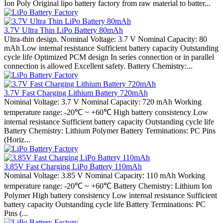
Ion Poly Original lipo battery factory from raw material to batter...
3.7V Ultra Thin LiPo Battery 80mAh
Ultra-thin design. Nominal Voltage: 3.7 V Nominal Capacity: 80
mAh Low internal resistance Sufficient battery capacity Outstanding
cycle life Optimized PCM design In series connection or in parallel
connection is allowed Excellent safety. Battery Chemistry:...
3.7V Fast Charging Lithium Battery 720mAh
Nominal Voltage: 3.7 V Nominal Capacity: 720 mAh Working
temperature range: -20℃ ~ +60℃ High battery consistency Low
internal resistance Sufficient battery capacity Outstanding cycle life
Battery Chemistry: Lithium Polymer Battery Terminations: PC Pins
(Horiz...
3.85V Fast Charging LiPo Battery 110mAh
Nominal Voltage: 3.85 V Nominal Capacity: 110 mAh Working
temperature range: -20℃ ~ +60℃ Battery Chemistry: Lithium Ion
Polymer High battery consistency Low internal resistance Sufficient
battery capacity Outstanding cycle life Battery Terminations: PC
Pins (...