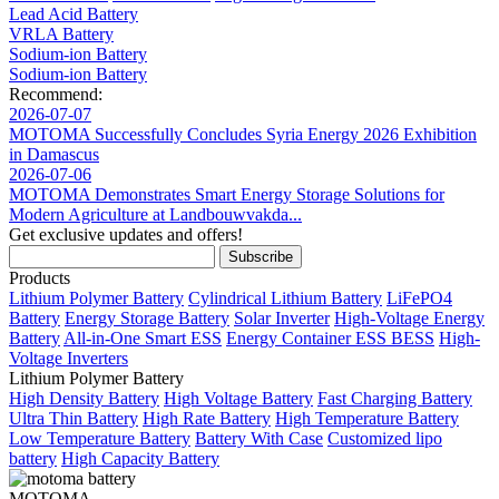
Lead Acid Battery
VRLA Battery
Sodium-ion Battery
Sodium-ion Battery
Recommend:
2026-07-07
MOTOMA Successfully Concludes Syria Energy 2026 Exhibition
in Damascus
2026-07-06
MOTOMA Demonstrates Smart Energy Storage Solutions for
Modern Agriculture at Landbouwvakda...
Get exclusive updates and offers!
Products
Lithium Polymer Battery
Cylindrical Lithium Battery
LiFePO4
Battery
Energy Storage Battery
Solar Inverter
High-Voltage Energy
Battery
All-in-One Smart ESS
Energy Container ESS BESS
High-
Voltage Inverters
Lithium Polymer Battery
High Density Battery
High Voltage Battery
Fast Charging Battery
Ultra Thin Battery
High Rate Battery
High Temperature Battery
Low Temperature Battery
Battery With Case
Customized lipo
battery
High Capacity Battery
MOTOMA