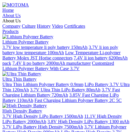
Home
About Us
About Us
Company
Culture
History
Video
Certificates
Products
Lithium Polymer Battery
3.7V low temperature li poly battery 150mAh
3.7V li ion poly
battery low temperature 100mAh
Low Temperature Li-polymer
Battery Molex JST Horise connectors
7.4V li ion battery 6200mAh
pack
7.4V li po battery 2000mAh manufacturer
Customized
Lithium Polymer Battery With Case 3.7V
Ultra Thin Battery
Ultra Thin Lithium Polymer Battery 0.9mm
LiPo Battery 3.7V Ultra
Thin 120mAh
3.7V Ultra Thin LiPo Battery 80mAh
3.7V Fast
Charging Lithium Battery 720mAh
3.85V Fast Charging LiPo
Battery 110mAh
Fast Charging Lithium Polymer Battery 2C 5C
High Density Battery
3.7V High Density LiPo Battery 1500mAh
11.1V High Density
LiPo Battery 2000mAh
3.8V High Density LiPo Battery 1300 mAh
3.7V LiPo Battery High Density 7500mAh
3.7V Lithium Polymer