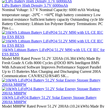
LiPo Battery High Density 3.7V 6000mAh
Nominal Voltage: 3.7 V Nominal Capacity: 6000 mAh Working
temperature range: -20℃ ~ +60℃ High battery consistency Low
internal resistance Sufficient battery capacity Outstanding cycle life
Battery Chemistry: Lithium Ion Polymer Battery Terminations: PC
Pins (...
16kWh Lithium Battery LiFePO4 51.2V M90 with UL CE IEC for
ESS BESS
Model M90 Rated Power 51.2V 320Ah (16.384 kWh) Made By
Fresh Grade A Cells 8000 Cycles @DOD 80% Intelligent BMS
With Advanced Software Improves Performance Support Parallel
Up to 15 Batteries Max Charging and Discharging Current 200A
Communication: CAN/RS232/RS485 SK...
10kWh LiFePO4 Battery 51.2V Solar Energy Storage Battery
200Ah M88PW
Model M88PW Rated Power 51.2V 200Ah (10.24 kWh) Made By