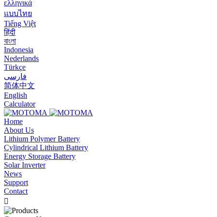
ελληνικά
แบบไทย
Tiếng Việt
हिंदी
বাংলা
Indonesia
Nederlands
Türkçe
فارسی
简体中文
English
Calculator
Home
About Us
Lithium Polymer Battery
Cylindrical Lithium Battery
Energy Storage Battery
Solar Inverter
News
Support
Contact
