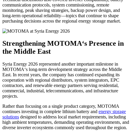
communication protocols, system commissioning, remote
monitoring, peak shaving strategies, backup power design, and
long-term operational reliability—topics that continue to shape
purchasing decisions across the regional energy storage market.
Strengthening MOTOMA‘s Presence in
the Middle East
Syria Energy 2026 represented another important milestone in
MOTOMA‘s long-term development strategy across the Middle
East. In recent years, the company has continued expanding its
cooperation with regional distributors, system integrators, EPC
contractors, and renewable energy partners serving residential,
commercial, industrial, telecommunications, and infrastructure
projects.
Rather than focusing on a single product category, MOTOMA
continues investing in complete lithium battery and
energy storage
solutions
designed to address local market requirements, including
high ambient temperatures, demanding operating environments, and
diverse inverter ecosystems commonly used throughout the region.