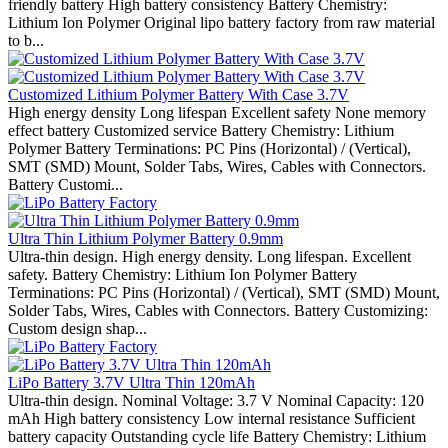
friendly battery High battery consistency Battery Chemistry:
Lithium Ion Polymer Original lipo battery factory from raw material
to b...
Customized Lithium Polymer Battery With Case 3.7V
High energy density Long lifespan Excellent safety None memory
effect battery Customized service Battery Chemistry: Lithium
Polymer Battery Terminations: PC Pins (Horizontal) / (Vertical),
SMT (SMD) Mount, Solder Tabs, Wires, Cables with Connectors.
Battery Customi...
Ultra Thin Lithium Polymer Battery 0.9mm
Ultra-thin design. High energy density. Long lifespan. Excellent
safety. Battery Chemistry: Lithium Ion Polymer Battery
Terminations: PC Pins (Horizontal) / (Vertical), SMT (SMD) Mount,
Solder Tabs, Wires, Cables with Connectors. Battery Customizing:
Custom design shap...
LiPo Battery 3.7V Ultra Thin 120mAh
Ultra-thin design. Nominal Voltage: 3.7 V Nominal Capacity: 120
mAh High battery consistency Low internal resistance Sufficient
battery capacity Outstanding cycle life Battery Chemistry: Lithium