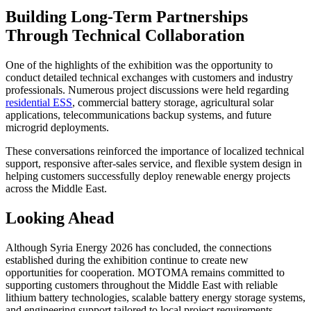
Building Long-Term Partnerships
Through Technical Collaboration
One of the highlights of the exhibition was the opportunity to
conduct detailed technical exchanges with customers and industry
professionals. Numerous project discussions were held regarding
residential ESS
, commercial battery storage, agricultural solar
applications, telecommunications backup systems, and future
microgrid deployments.
These conversations reinforced the importance of localized technical
support, responsive after-sales service, and flexible system design in
helping customers successfully deploy renewable energy projects
across the Middle East.
Looking Ahead
Although Syria Energy 2026 has concluded, the connections
established during the exhibition continue to create new
opportunities for cooperation. MOTOMA remains committed to
supporting customers throughout the Middle East with reliable
lithium battery technologies, scalable battery energy storage systems,
and engineering support tailored to local project requirements.