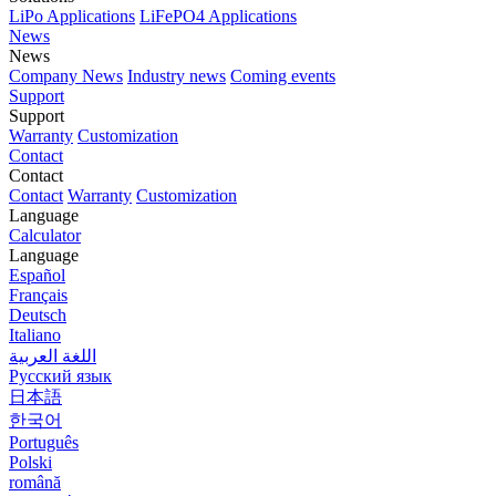
LiPo Applications
LiFePO4 Applications
News
News
Company News
Industry news
Coming events
Support
Support
Warranty
Customization
Contact
Contact
Contact
Warranty
Customization
Language
Calculator
Language
Español
Français
Deutsch
Italiano
اللغة العربية
Русский язык
日本語
한국어
Português
Polski
română