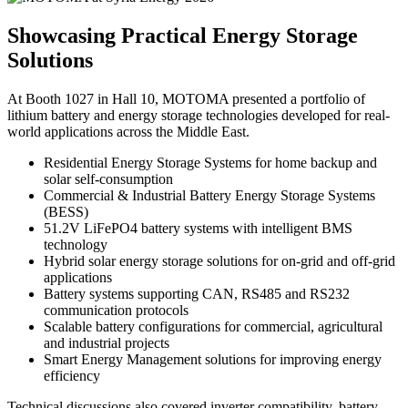
Showcasing Practical Energy Storage
Solutions
At Booth 1027 in Hall 10, MOTOMA presented a portfolio of
lithium battery and energy storage technologies developed for real-
world applications across the Middle East.
Residential Energy Storage Systems for home backup and
solar self-consumption
Commercial & Industrial Battery Energy Storage Systems
(BESS)
51.2V LiFePO4 battery systems with intelligent BMS
technology
Hybrid solar energy storage solutions for on-grid and off-grid
applications
Battery systems supporting CAN, RS485 and RS232
communication protocols
Scalable battery configurations for commercial, agricultural
and industrial projects
Smart Energy Management solutions for improving energy
efficiency
Technical discussions also covered inverter compatibility, battery