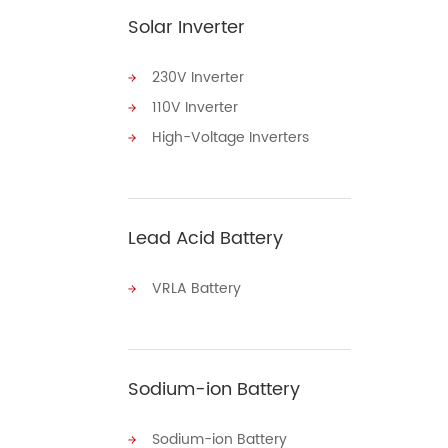
Solar Inverter
230V Inverter
110V Inverter
High-Voltage Inverters
Lead Acid Battery
VRLA Battery
Sodium-ion Battery
Sodium-ion Battery