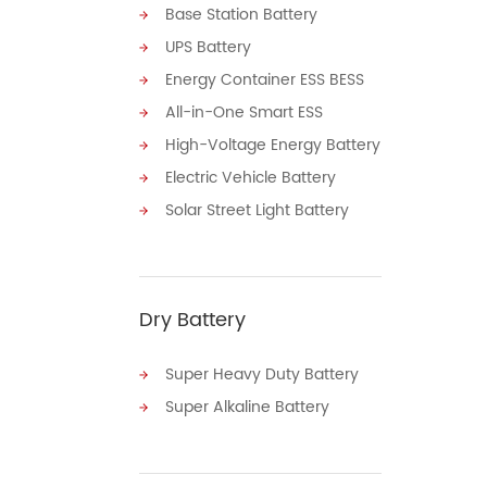
Base Station Battery
UPS Battery
Energy Container ESS BESS
All-in-One Smart ESS
High-Voltage Energy Battery
Electric Vehicle Battery
Solar Street Light Battery
Dry Battery
Super Heavy Duty Battery
Super Alkaline Battery