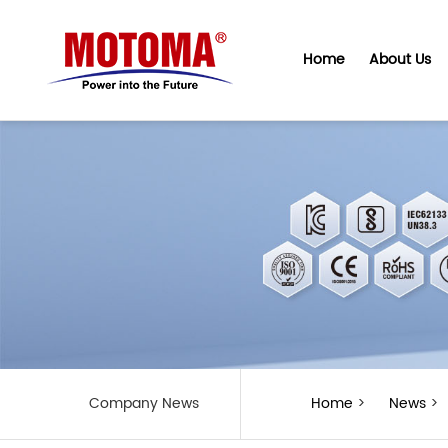
Home
About Us
Company News
Home
>
News
>