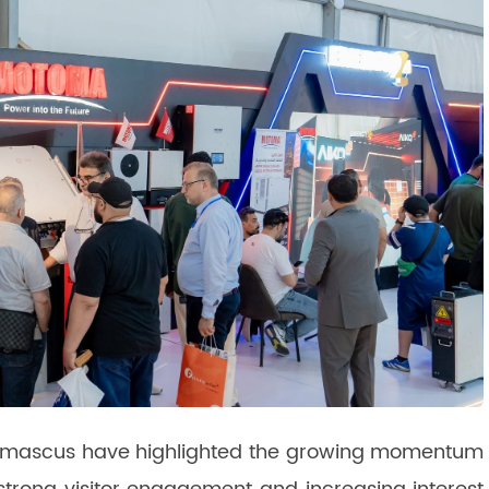
n Damascus have highlighted the growing momentum