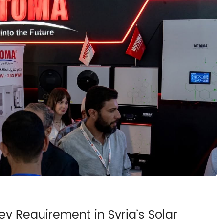
y Requirement in Syria‘s Solar