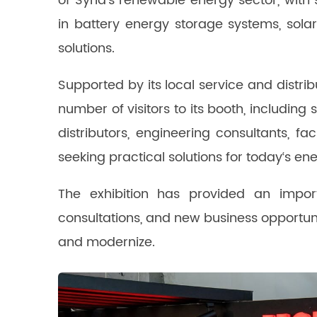
of Syria‘s renewable energy sector, with
in battery energy storage systems, sola
solutions.
Supported by its local service and distr
number of visitors to its booth, including 
distributors, engineering consultants, f
seeking practical solutions for today‘s en
The exhibition has provided an import
consultations, and new business opportun
and modernize.