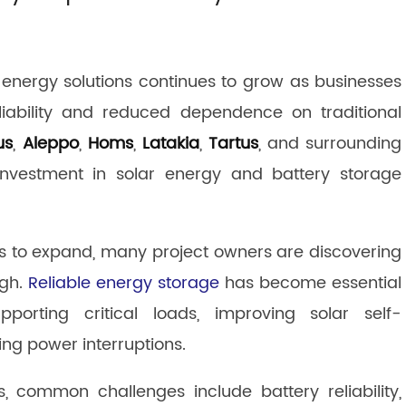
energy solutions continues to grow as businesses
eliability and reduced dependence on traditional
us
,
Aleppo
,
Homs
,
Latakia
,
Tartus
, and surrounding
 investment in solar energy and battery storage
es to expand, many project owners are discovering
ugh.
Reliable energy storage
has become essential
pporting critical loads, improving solar self-
ng power interruptions.
 common challenges include battery reliability,