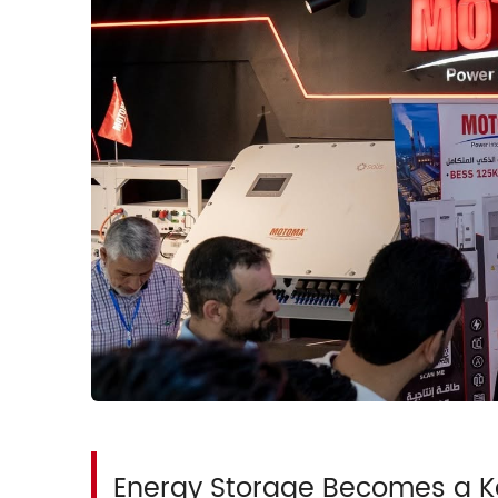
Energy Storage Becomes a Ke