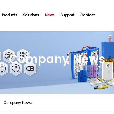
Products
Solutions
News
Support
Contact
Company News
Company News