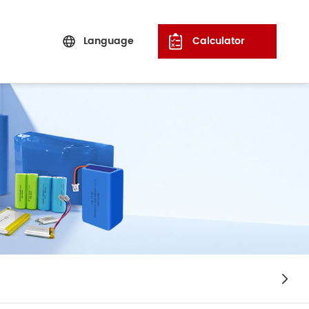
Language
Calculator
