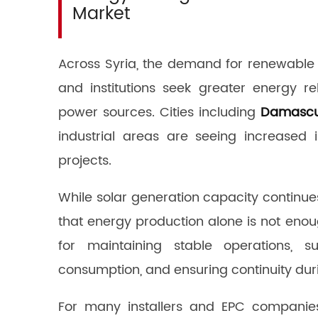
Market
Across Syria, the demand for renewable 
and institutions seek greater energy r
power sources. Cities including
Damasc
industrial areas are seeing increased
projects.
While solar generation capacity continu
that energy production alone is not eno
for maintaining stable operations, su
consumption, and ensuring continuity duri
For many installers and EPC companies,