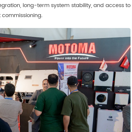
egration, long-term system stability, and access to
ct commissioning.