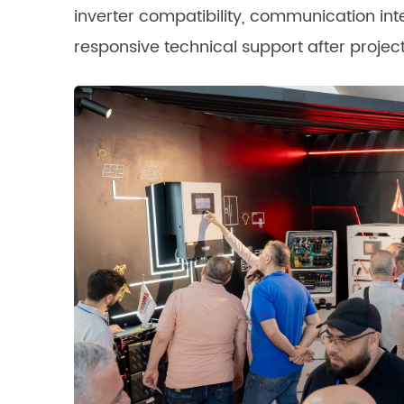
inverter compatibility, communication int
responsive technical support after proje