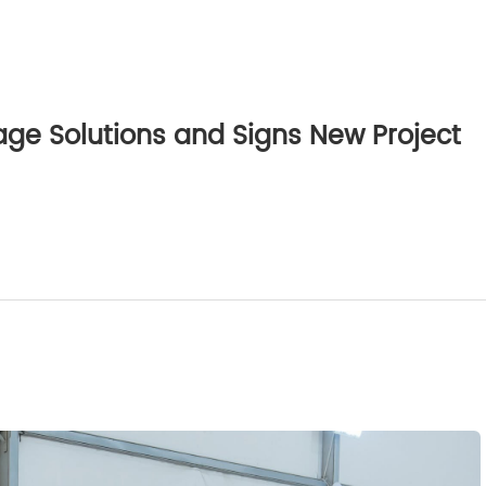
e Solutions and Signs New Project