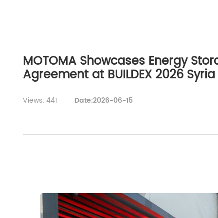
MOTOMA Showcases Energy Storag
Agreement at BUILDEX 2026 Syria
Views: 441
Date:2026-06-15