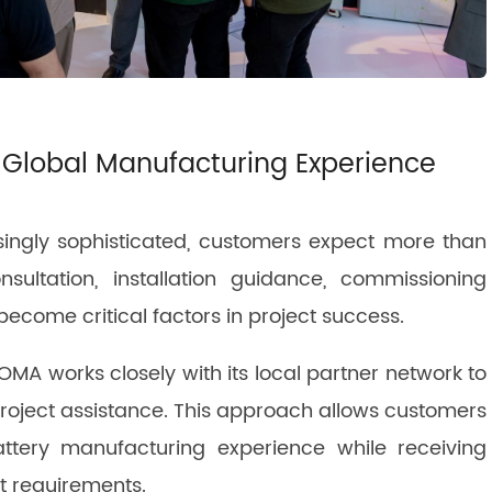
 Global Manufacturing Experience
ingly sophisticated, customers expect more than
sultation, installation guidance, commissioning
become critical factors in project success.
MA works closely with its local partner network to
project assistance. This approach allows customers
ttery manufacturing experience while receiving
et requirements.