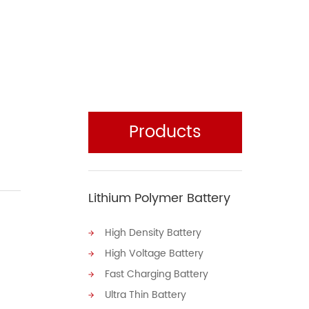
Products
Lithium Polymer Battery
High Density Battery
High Voltage Battery
Fast Charging Battery
Ultra Thin Battery