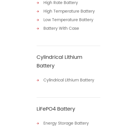
High Rate Battery
High Temperature Battery
Low Temperature Battery
Battery With Case
Cylindrical Lithium
Battery
Cylindrical Lithium Battery
LiFePO4 Battery
Energy Storage Battery