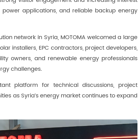
 strong visitor engagement and increasing interest
r power applications, and reliable backup energy
ibution network in Syria, MOTOMA welcomed a large
solar installers, EPC contractors, project developers,
acility owners, and renewable energy professionals
ergy challenges.
ant platform for technical discussions, project
ities as Syria‘s energy market continues to expand