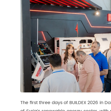
The first three days of BUILDEX 2026 i