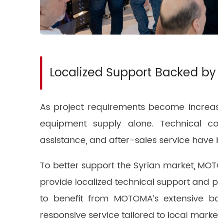
Localized Support Backed by
As project requirements become increas
equipment supply alone. Technical con
assistance, and after-sales service have 
To better support the Syrian market, MOTO
provide localized technical support and 
to benefit from MOTOMA‘s extensive ba
responsive service tailored to local mark