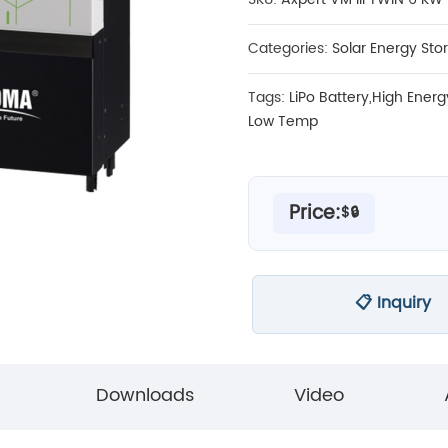
Categories:
Solar Energy Sto
Tags:
LiPo Battery
,
High Energ
Low Temp
Price:
$🔒
📋 Inquiry
Downloads
Video