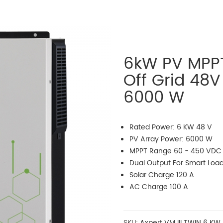
6kW PV MPPT
Off Grid 48V
6000 W
Rated Power: 6 KW 48 V
PV Array Power: 6000 W
MPPT Range 60 - 450 VDC
Dual Output For Smart Lo
Solar Charge 120 A
AC Charge 100 A
SKU:
Axpert VM III TWIN 6 KW