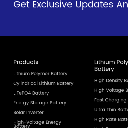
Get Exclusive Updates An
Products
Lithium Pol
Battery
Lithium Polymer Battery
High Density B
Cylindrical Lithium Battery
High Voltage B
LiFePO4 Battery
Fast Charging 
Energy Storage Battery
Ultra Thin Batt
Solar Inverter
High Rate Batt
High-Voltage Energy
Battery