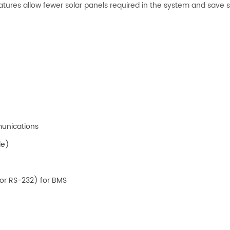
ures allow fewer solar panels required in the system and save 
munications
le)
or RS-232) for BMS