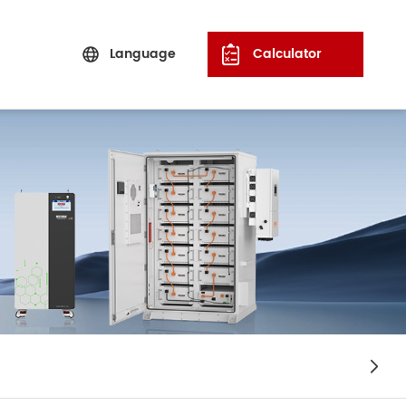
Language
Calculator
