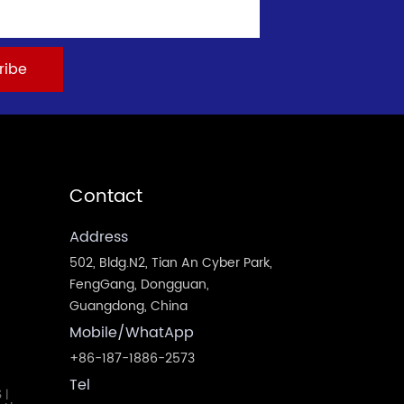
Contact
Address
502, Bldg.N2, Tian An Cyber Park,
FengGang, Dongguan,
Guangdong, China
Mobile/WhatApp
+86-187-1886-2573
Tel
S
|