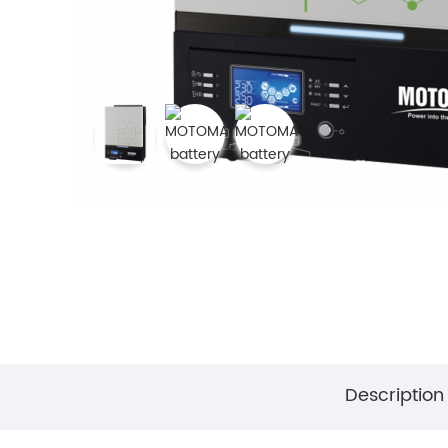
Description