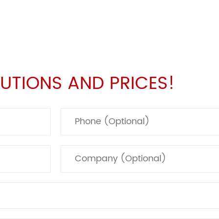
UTIONS AND PRICES!