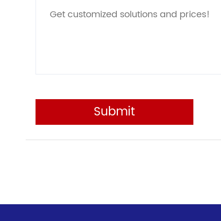
Submit