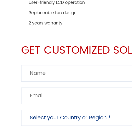
User-friendly LCD operation
Replaceable fan design
2 years warranty
GET CUSTOMIZED SOL