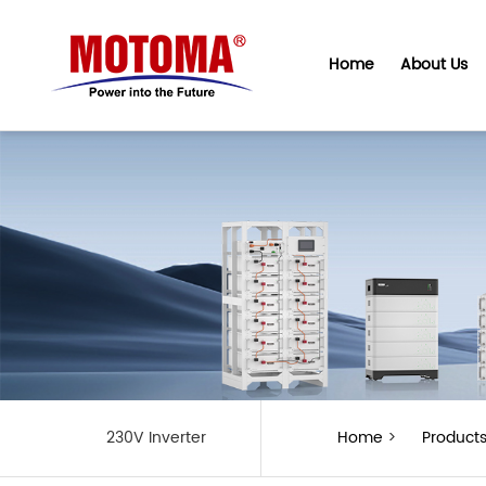
Home
About Us
230V Inverter
Home
>
Product