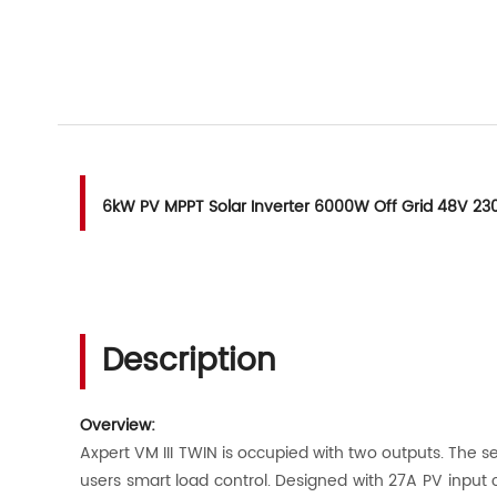
6kW PV MPPT Solar Inverter 6000W Off Grid 48V 23
Description
Overview:
Axpert VM III TWIN is occupied with two outputs. The s
users smart load control. Designed with 27A PV input c