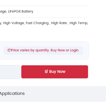
rage
,
LiFePO4 Battery
y
,
High Voltage
,
Fast Charging
,
High Rate
,
High Temp
,
📦Price varies by quantity. Buy Now or Login.
🛒 Buy Now
Applications