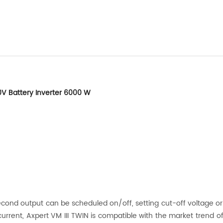
0V Battery Inverter 6000 W
econd output can be scheduled on/off, setting cut-off voltage or S
urrent, Axpert VM III TWIN is compatible with the market trend of 