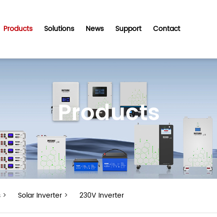
Products
Solutions
News
Support
Contact
Products
s
>
Solar Inverter
>
230V Inverter