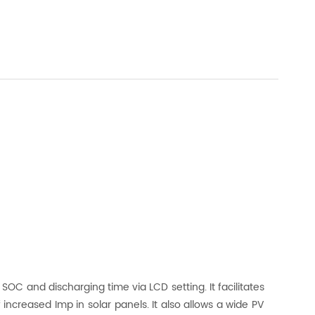
OC and discharging time via LCD setting. It facilitates
increased Imp in solar panels. It also allows a wide PV