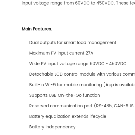
input voltage range from 60VDC to 450VDC. These feat
Main Features:
Dual outputs for smart load management
Maximum PV input current 27A
Wide PV input voltage range 60VDC ~ 450VDC
Detachable LCD control module with various com
Built-in Wi-Fi for mobile monitoring (App is availab
Supports USB On-the-Go function
Reserved communication port (RS-485, CAN-BUS 
Battery equalization extends lifecycle
Battery independency