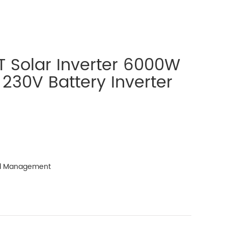
 Solar Inverter 6000W
 230V Battery Inverter
ad Management