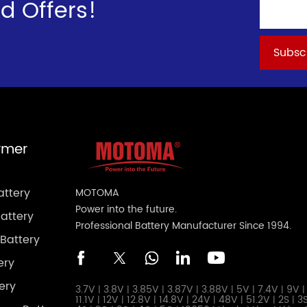
d Offers!
ymer
attery
MOTOMA
Power into the future.
attery
Professional Battery Manufacturer Since 1994.
Battery
ery
ery
3.7V
3.8V
3.85V
3.87V
3.88V
5V
7.4V
9V
|
|
|
|
|
|
|
|
11.1V
12V
12.8V
14.8V
24V
48V
51.2V
2S
3
|
|
|
|
|
|
|
|