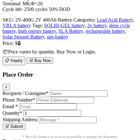
Terminal: M8,Ф=20
Cycle life: 2500 cycles 50% DOD
SKU:
2V-400G 2V 400Ah Battery
Categories:
Lead Acid Battery
,
VRLA battery
Tags:
SOLID-GEL battery
,
2v battery
,
deep cycle
battery
,
high energy battery
,
SLA Battery
,
rechargeable battery
,
Solar Storage Battery
,
ups battery
Price:
$🔒
📦Price varies by quantity. Buy Now or Login.
📋 Inquiry
🛒 Buy Now
Place Order
×
Recipient / Consignee*
Phone Number*
Email *
Quantity*
Shipping Address
* We will contact you as soon as possible to arrange the shipment.