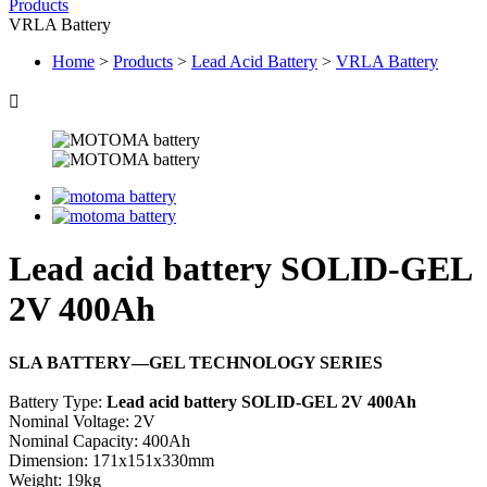
Products
VRLA Battery
Home
>
Products
>
Lead Acid Battery
>
VRLA Battery

Lead acid battery SOLID-GEL
2V 400Ah
SLA BATTERY—GEL TECHNOLOGY SERIES
Battery Type:
Lead acid battery SOLID-GEL 2V 400Ah
Nominal Voltage: 2V
Nominal Capacity: 400Ah
Dimension: 171x151x330mm
Weight: 19kg