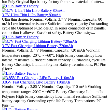
Ion Poly Original lipo battery factory from raw material to batter...
3.7V Ultra Thin LiPo Battery 80mAh
Ultra-thin design. Nominal Voltage: 3.7 V Nominal Capacity: 80
mAh Low internal resistance Sufficient battery capacity Outstanding
cycle life Optimized PCM design In series connection or in parallel
connection is allowed Excellent safety. Battery Chemistry:...
3.7V Fast Charging Lithium Battery 720mAh
Nominal Voltage: 3.7 V Nominal Capacity: 720 mAh Working
temperature range: -20℃ ~ +60℃ High battery consistency Low
internal resistance Sufficient battery capacity Outstanding cycle life
Battery Chemistry: Lithium Polymer Battery Terminations: PC Pins
(Horiz...
3.85V Fast Charging LiPo Battery 110mAh
Nominal Voltage: 3.85 V Nominal Capacity: 110 mAh Working
temperature range: -20℃ ~ +60℃ Battery Chemistry: Lithium Ion
Polymer High battery consistency Low internal resistance Sufficient
battery capacity Outstanding cycle life Battery Terminations: PC
Pins (...