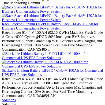
Time Monitoring Commu...
Rack Stacked Lithium LiFePO4 Battery Pack 614.4V 150Ah for
Business Uninterruptable Power System
Rated Power 614.4 V 150 AH (92.16 KWH) Made By Fresh Grade
A Cells >6000 Cycles @DOD 80% Intelligent BMS Improves
Performance Support Parallel Up to 10 Batteries Max Charging and
Discharging Current 100A Screen For Real-Time Monitoring
Communication: CAN/RS485 ...
Stackable Lithium Battery LiFePO4 614.4V 100Ah for Commercial
UPS EPS Power Solutions
Rated Power 614.4 V 100 AH (61.44 KWH) Made By Fresh Grade
A Cells 6000 Cycles @DOD 80% Intelligent BMS Improves
Performance Support Parallel Up to 12 Batteries Max Charging and
Discharging Current 100A Screen For Real-Time Monitoring
Communication: CAN/RS485/LAN ...
Solutions
Solutions