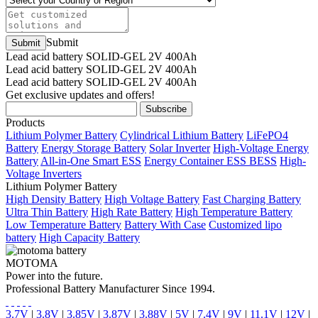
Submit
Lead acid battery SOLID-GEL 2V 400Ah
Lead acid battery SOLID-GEL 2V 400Ah
Lead acid battery SOLID-GEL 2V 400Ah
Get exclusive updates and offers!
Products
Lithium Polymer Battery
Cylindrical Lithium Battery
LiFePO4
Battery
Energy Storage Battery
Solar Inverter
High-Voltage Energy
Battery
All-in-One Smart ESS
Energy Container ESS BESS
High-
Voltage Inverters
Lithium Polymer Battery
High Density Battery
High Voltage Battery
Fast Charging Battery
Ultra Thin Battery
High Rate Battery
High Temperature Battery
Low Temperature Battery
Battery With Case
Customized lipo
battery
High Capacity Battery
MOTOMA
Power into the future.
Professional Battery Manufacturer Since 1994.
3.7V
|
3.8V
|
3.85V
|
3.87V
|
3.88V
|
5V
|
7.4V
|
9V
|
11.1V
|
12V
|