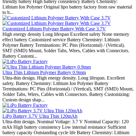
friendly battery High battery consistency Battery Chemistry:
Lithium Ion Polymer Original lipo battery factory from raw material
to b...
Customized Lithium Polymer Battery With Case 3.7V
High energy density Long lifespan Excellent safety None memory
effect battery Customized service Battery Chemistry: Lithium
Polymer Battery Terminations: PC Pins (Horizontal) / (Vertical),
SMT (SMD) Mount, Solder Tabs, Wires, Cables with Connectors.
Battery Customi...
Ultra Thin Lithium Polymer Battery 0.9mm
Ultra-thin design. High energy density. Long lifespan. Excellent
safety. Battery Chemistry: Lithium Ion Polymer Battery
Terminations: PC Pins (Horizontal) / (Vertical), SMT (SMD) Mount,
Solder Tabs, Wires, Cables with Connectors. Battery Customizing:
Custom design shap...
LiPo Battery 3.7V Ultra Thin 120mAh
Ultra-thin design. Nominal Voltage: 3.7 V Nominal Capacity: 120
mAh High battery consistency Low internal resistance Sufficient
battery capacity Outstanding cycle life Battery Chemistry: Lithium