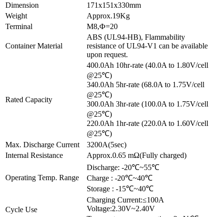
Dimension
171x151x330mm
Weight
Approx.19Kg
Terminal
M8,Ф=20
ABS (UL94-HB), Flammability
Container Material
resistance of UL94-V1 can be available
upon request.
400.0Ah 10hr-rate (40.0A to 1.80V/cell
@25℃)
340.0Ah 5hr-rate (68.0A to 1.75V/cell
@25℃)
Rated Capacity
300.0Ah 3hr-rate (100.0A to 1.75V/cell
@25℃)
220.0Ah 1hr-rate (220.0A to 1.60V/cell
@25℃)
Max. Discharge Current
3200A(5sec)
Internal Resistance
Approx.0.65 mΩ(Fully charged)
Discharge: -20℃~55℃
Operating Temp. Range
Charge : -20℃~40℃
Storage : -15℃~40℃
Charging Current:≤100A
Voltage:2.30V~2.40V
Cycle Use