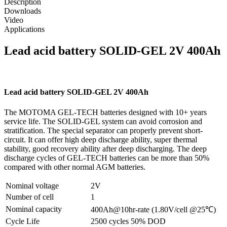
Description
Downloads
Video
Applications
Lead acid battery SOLID-GEL 2V 400Ah
Lead acid battery SOLID-GEL 2V 400Ah
The MOTOMA GEL-TECH batteries designed with 10+ years
service life. The SOLID-GEL system can avoid corrosion and
stratification. The special separator can properly prevent short-
circuit. It can offer high deep discharge ability, super thermal
stability, good recovery ability after deep discharging. The deep
discharge cycles of GEL-TECH batteries can be more than 50%
compared with other normal AGM batteries.
Nominal voltage
2V
Number of cell
1
Nominal capacity
400Ah@10hr-rate (1.80V/cell @25℃)
Cycle Life
2500 cycles 50% DOD