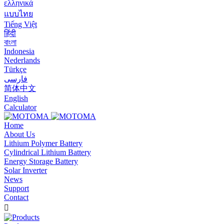
ελληνικά
แบบไทย
Tiếng Việt
हिंदी
বাংলা
Indonesia
Nederlands
Türkçe
فارسی
简体中文
English
Calculator
Home
About Us
Lithium Polymer Battery
Cylindrical Lithium Battery
Energy Storage Battery
Solar Inverter
News
Support
Contact
