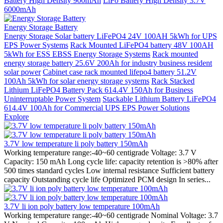
Battery High Density 900mAh
LiPo Battery High Density 3.7V
6000mAh
Energy Storage Battery
Energy Storage Solar battery LiFePO4 24V 100AH 5kWh for UPS
EPS Power Systems
Rack Mounted LiFePO4 battery 48V 100AH
5kWh for ESS EBSS Energy Storage Systems
Rack mounted
energy storage battery 25.6V 200Ah for industry business resident
solar power
Cabinet case rack mounted lifepo4 battery 51.2V
100Ah 5kWh for solar energy storage systems
Rack Stacked
Lithium LiFePO4 Battery Pack 614.4V 150Ah for Business
Uninterruptable Power System
Stackable Lithium Battery LiFePO4
614.4V 100Ah for Commercial UPS EPS Power Solutions
Explore
3.7V low temperature li poly battery 150mAh
Working temperature range:-40~60 centigrade Voltage: 3.7 V
Capacity: 150 mAh Long cycle life: capacity retention is >80% after
500 times standard cycles Low internal resistance Sufficient battery
capacity Outstanding cycle life Optimized PCM design In series...
3.7V li ion poly battery low temperature 100mAh
Working temperature range:-40~60 centigrade Nominal Voltage: 3.7