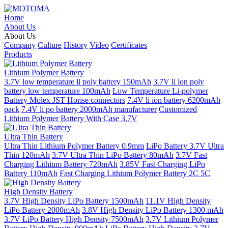
Home
About Us
About Us
Company
Culture
History
Video
Certificates
Products
Lithium Polymer Battery
3.7V low temperature li poly battery 150mAh
3.7V li ion poly
battery low temperature 100mAh
Low Temperature Li-polymer
Battery Molex JST Horise connectors
7.4V li ion battery 6200mAh
pack
7.4V li po battery 2000mAh manufacturer
Customized
Lithium Polymer Battery With Case 3.7V
Ultra Thin Battery
Ultra Thin Lithium Polymer Battery 0.9mm
LiPo Battery 3.7V Ultra
Thin 120mAh
3.7V Ultra Thin LiPo Battery 80mAh
3.7V Fast
Charging Lithium Battery 720mAh
3.85V Fast Charging LiPo
Battery 110mAh
Fast Charging Lithium Polymer Battery 2C 5C
High Density Battery
3.7V High Density LiPo Battery 1500mAh
11.1V High Density
LiPo Battery 2000mAh
3.8V High Density LiPo Battery 1300 mAh
3.7V LiPo Battery High Density 7500mAh
3.7V Lithium Polymer