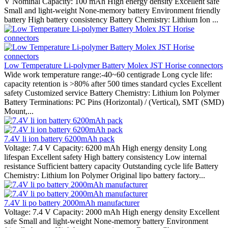
V Nominal Capacity: 100 mAh High energy density Excellent safe
Small and light-weight None-memory battery Environment friendly
battery High battery consistency Battery Chemistry: Lithium Ion ...
Low Temperature Li-polymer Battery Molex JST Horise connectors
Wide work temperature range:-40~60 centigrade Long cycle life:
capacity retention is >80% after 500 times standard cycles Excellent
safety Customized service Battery Chemistry: Lithium Ion Polymer
Battery Terminations: PC Pins (Horizontal) / (Vertical), SMT (SMD)
Mount,...
7.4V li ion battery 6200mAh pack
Voltage: 7.4 V Capacity: 6200 mAh High energy density Long
lifespan Excellent safety High battery consistency Low internal
resistance Sufficient battery capacity Outstanding cycle life Battery
Chemistry: Lithium Ion Polymer Original lipo battery factory...
7.4V li po battery 2000mAh manufacturer
Voltage: 7.4 V Capacity: 2000 mAh High energy density Excellent
safe Small and light-weight None-memory battery Environment