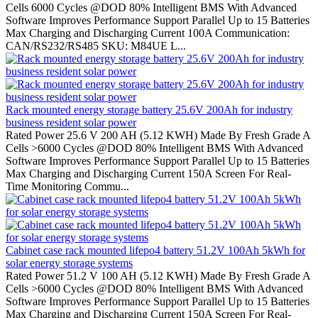
Cells 6000 Cycles @DOD 80% Intelligent BMS With Advanced
Software Improves Performance Support Parallel Up to 15 Batteries
Max Charging and Discharging Current 100A Communication:
CAN/RS232/RS485 SKU: M84UE L...
Rack mounted energy storage battery 25.6V 200Ah for industry
business resident solar power
Rated Power 25.6 V 200 AH (5.12 KWH) Made By Fresh Grade A
Cells >6000 Cycles @DOD 80% Intelligent BMS With Advanced
Software Improves Performance Support Parallel Up to 15 Batteries
Max Charging and Discharging Current 150A Screen For Real-
Time Monitoring Commu...
Cabinet case rack mounted lifepo4 battery 51.2V 100Ah 5kWh for
solar energy storage systems
Rated Power 51.2 V 100 AH (5.12 KWH) Made By Fresh Grade A
Cells >6000 Cycles @DOD 80% Intelligent BMS With Advanced
Software Improves Performance Support Parallel Up to 15 Batteries
Max Charging and Discharging Current 150A Screen For Real-