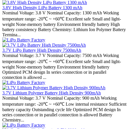
3.8V High Density LiPo Battery 1300 mAh
Nominal Voltage: 3.8 V Nominal Capacity: 1300 mAh Working
temperature range: -20℃ ~ +60℃ Excellent safe Small and light-
weight None-memory battery Environment friendly battery High
battery consistency Battery Chemistry: Lithium Ion Polymer Battery
Termina...
3.7V LiPo Battery High Density 7500mAh
Nominal Voltage: 3.7 V Nominal Capacity: 7500 mAh Working
temperature range: -20℃ ~ +60℃ Excellent safe Small and light-
weight None-memory battery Environment friendly battery
Optimized PCM design In series connection or in parallel
connection is allowed ...
3.7V Lithium Polymer Battery High Density 900mAh
Nominal Voltage: 3.7 V Nominal Capacity: 900 mAh Working
temperature range: -20℃ ~ +60℃ Low internal resistance Sufficient
battery capacity Outstanding cycle life Optimized PCM design In
series connection or in parallel connection is allowed Battery
Chemistry...