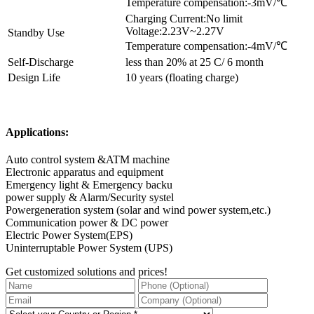
Temperature compensation:-3mV/℃
Charging Current:No limit
Voltage:2.23V~2.27V
Standby Use
Temperature compensation:-4mV/℃
Self-Discharge
less than 20% at 25 C/ 6 month
Design Life
10 years (floating charge)
Applications:
Auto control system &ATM machine
Electronic apparatus and equipment
Emergency light & Emergency backu
power supply & Alarm/Security systel
Powergeneration system (solar and wind power system,etc.)
Communication power & DC power
Electric Power System(EPS)
Uninterruptable Power System (UPS)
Get customized solutions and prices!