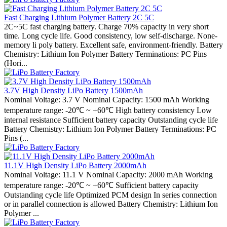
Fast Charging Lithium Polymer Battery 2C 5C
2C~5C fast charging battery. Charge 70% capacity in very short
time. Long cycle life. Good consistency, low self-discharge. None-
memory li poly battery. Excellent safe, environment-friendly. Battery
Chemistry: Lithium Ion Polymer Battery Terminations: PC Pins
(Hori...
3.7V High Density LiPo Battery 1500mAh
Nominal Voltage: 3.7 V Nominal Capacity: 1500 mAh Working
temperature range: -20℃ ~ +60℃ High battery consistency Low
internal resistance Sufficient battery capacity Outstanding cycle life
Battery Chemistry: Lithium Ion Polymer Battery Terminations: PC
Pins (...
11.1V High Density LiPo Battery 2000mAh
Nominal Voltage: 11.1 V Nominal Capacity: 2000 mAh Working
temperature range: -20℃ ~ +60℃ Sufficient battery capacity
Outstanding cycle life Optimized PCM design In series connection
or in parallel connection is allowed Battery Chemistry: Lithium Ion
Polymer ...