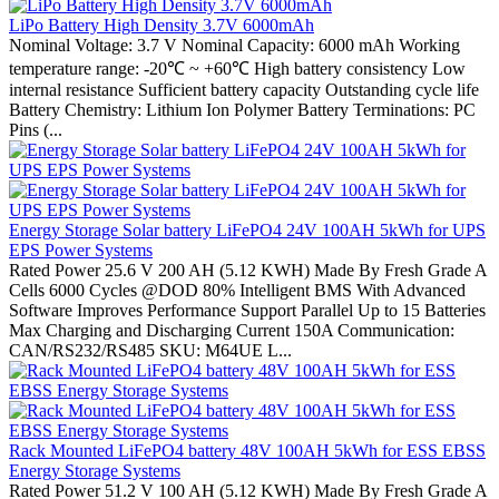
LiPo Battery High Density 3.7V 6000mAh
Nominal Voltage: 3.7 V Nominal Capacity: 6000 mAh Working
temperature range: -20℃ ~ +60℃ High battery consistency Low
internal resistance Sufficient battery capacity Outstanding cycle life
Battery Chemistry: Lithium Ion Polymer Battery Terminations: PC
Pins (...
Energy Storage Solar battery LiFePO4 24V 100AH 5kWh for UPS
EPS Power Systems
Rated Power 25.6 V 200 AH (5.12 KWH) Made By Fresh Grade A
Cells 6000 Cycles @DOD 80% Intelligent BMS With Advanced
Software Improves Performance Support Parallel Up to 15 Batteries
Max Charging and Discharging Current 150A Communication:
CAN/RS232/RS485 SKU: M64UE L...
Rack Mounted LiFePO4 battery 48V 100AH 5kWh for ESS EBSS
Energy Storage Systems
Rated Power 51.2 V 100 AH (5.12 KWH) Made By Fresh Grade A