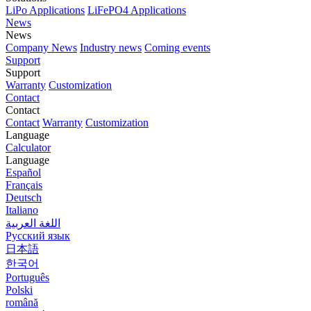
LiPo Applications
LiFePO4 Applications
News
News
Company News
Industry news
Coming events
Support
Support
Warranty
Customization
Contact
Contact
Contact
Warranty
Customization
Language
Calculator
Language
Español
Français
Deutsch
Italiano
اللغة العربية
Русский язык
日本語
한국어
Português
Polski
română